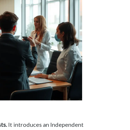
ts.
It introduces an Independent