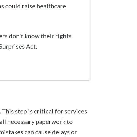
s could raise healthcare
s don’t know their rights
Surprises Act.
.
This step is critical for services
all necessary paperwork to
 mistakes can cause delays or