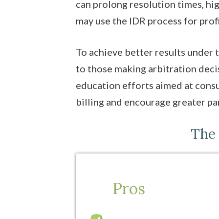
can prolong resolution times, h
may use the IDR process for profi
To achieve better results under t
to those making arbitration dec
education efforts aimed at cons
billing and encourage greater par
The 
Pros