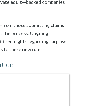
rivate equity-backed companies
ed—from those submitting claims
ut the process. Ongoing
their rights regarding surprise
s to these new rules.
ution