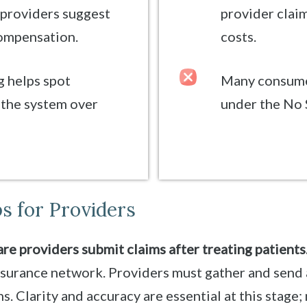
 providers suggest
provider claim
compensation.
costs.
 helps spot
Many consumer
the system over
under the No 
s for Providers
re providers submit claims after treating patients
nsurance network. Providers must gather and send 
. Clarity and accuracy are essential at this stage;