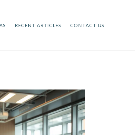
AS
RECENT ARTICLES
CONTACT US