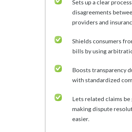
Sets up a clear process
disagreements betwee
providers and insuran
Shields consumers fro
bills by using arbitrati
Boosts transparency d
with standardized com
Lets related claims be
making dispute resolu
easier.