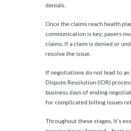
denials.
Once the claims reach health pla
communication is key; payers mus
claims. If a claim is denied or u
resolve the issue.
If negotiations do not lead to a
Dispute Resolution (IDR) process
business days of ending negotia
for complicated billing issues r
Throughout these stages, it’s es
process moves forward—from sub