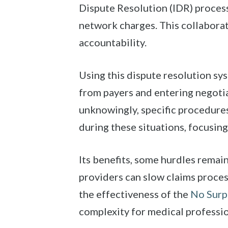
Dispute Resolution (IDR) process
network charges. This collaborat
accountability.
Using this dispute resolution sy
from payers and entering negotia
unknowingly, specific procedures
during these situations, focusin
Its benefits, some hurdles remai
providers can slow claims process
the effectiveness of the
No Surp
complexity for medical professio