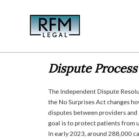
Skip
to
content
Dispute Process
The Independent Dispute Resolu
the No Surprises Act changes h
disputes between providers and i
goal is to protect patients from 
In early 2023, around 288,000 ca