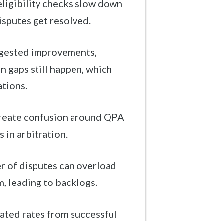
ligibility checks slow down
isputes get resolved.
ggested improvements,
 gaps still happen, which
ations.
create confusion around QPA
 in arbitration.
r of disputes can overload
, leading to backlogs.
ated rates from successful