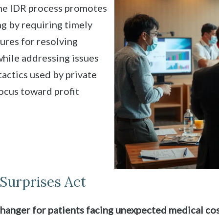
The IDR process promotes
ing by requiring timely
res for resolving
s while addressing issues
tactics used by private
focus toward profit
Surprises Act
hanger for patients facing unexpected medical cos