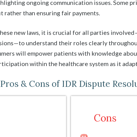
ighlighting ongoing communication issues. Some p
t rather than ensuring fair payments.
hese new laws, it is crucial for all parties involv
isions—to understand their roles clearly througho
umers will empower patients with knowledge about 
ticipation within the healthcare system as it adapt
Pros & Cons of IDR Dispute Resol
Cons