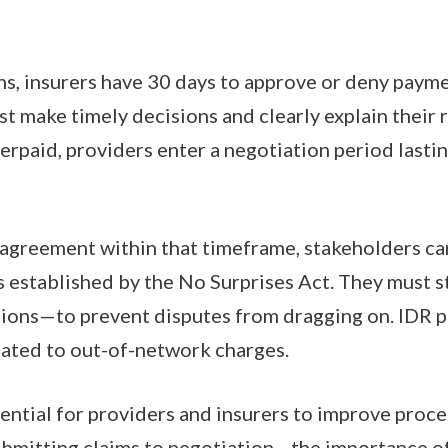
ns, insurers have 30 days to approve or deny paym
t make timely decisions and clearly explain their
nderpaid, providers enter a negotiation period lasti
n agreement within that timeframe, stakeholders ca
 established by the No Surprises Act. They must s
tions—to prevent disputes from dragging on. IDR p
elated to out-of-network charges.
sential for providers and insurers to improve pro
mitting claims to negotiation—the importance of 