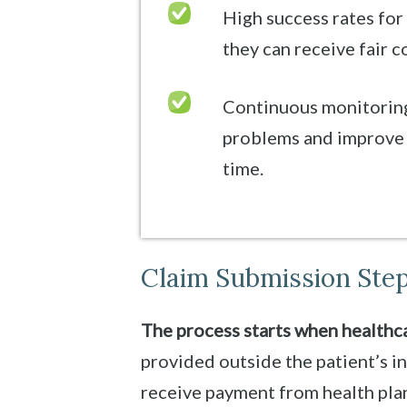
High success rates for
they can receive fair 
Continuous monitoring
problems and improve 
time.
Claim Submission Step
The process starts when healthca
provided outside the patient’s i
receive payment from health plans