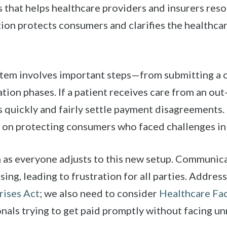
 that helps healthcare providers and insurers reso
ion protects consumers and clarifies the healthcar
stem involves important steps—from submitting a c
tion phases. If a patient receives care from an ou
 quickly and fairly settle payment disagreements. 
g on protecting consumers who faced challenges in 
n as everyone adjusts to this new setup. Communic
ing, leading to frustration for all parties. Address
rises Act
; we also need to consider
Healthcare Fac
nals trying to get paid promptly without facing un