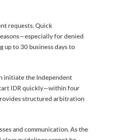
ent requests. Quick
 reasons—especially for denied
ng up to 30 business days to
n initiate the Independent
tart IDR quickly—within four
rovides structured arbitration
cesses and communication. As the
clear guidelines cannot be