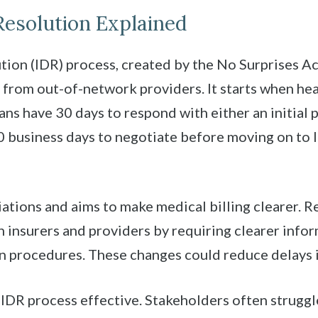
esolution Explained
ion (IDR) process, created by the No Surprises Ac
 from out-of-network providers. It starts when he
ans have 30 days to respond with either an initial p
 business days to negotiate before moving on to I
ations and aims to make medical billing clearer. 
nsurers and providers by requiring clearer infor
on procedures. These changes could reduce delays i
DR process effective. Stakeholders often struggle 