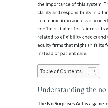
the importance of this system. 
clarity and responsibility in bill
communication and clear procedu
conflicts. It aims for fair result
related to eligibility checks and 
equity firms that might shift its 
instead of patient care.
Table of Contents
Understanding the no 
The No Surprises Act is a game-c