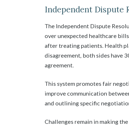
Independent Dispute R
The Independent Dispute Resolut
over unexpected healthcare bills
after treating patients. Health pl
disagreement, both sides have 30
agreement.
This system promotes fair negoti
improve communication between i
and outlining specific negotiati
Challenges remain in making the I