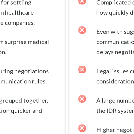
 for settling
Complicated e
n healthcare
how quickly d
ce companies.
Even with su
m surprise medical
communication
on.
delays negoti
uring negotiations
Legal issues 
munication rules.
considerations
 grouped together,
A large numbe
tion quicker and
the IDR system
Higher negoti