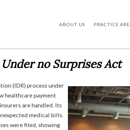
ABOUT US
PRACTICE ARE
 Under no Surprises Act
tion (IDR) process under
ow healthcare payment
nsurers are handled. Its
unexpected medical bills.
ses were filed, showing