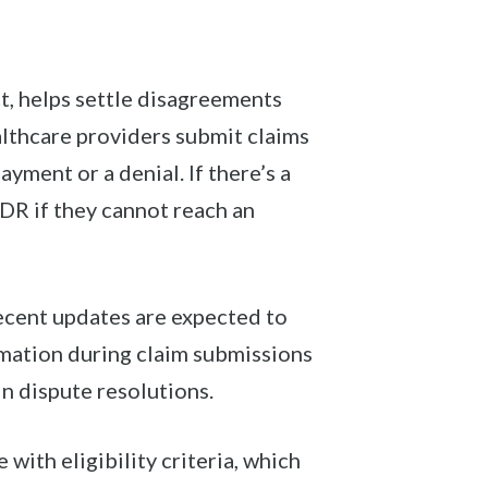
t, helps settle disagreements
althcare providers submit claims
ayment or a denial. If there’s a
DR if they cannot reach an
Recent updates are expected to
mation during claim submissions
n dispute resolutions.
with eligibility criteria, which