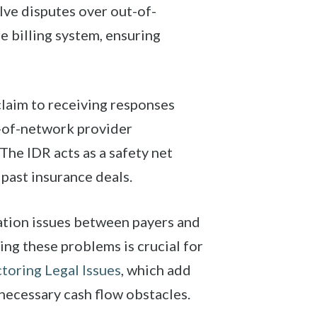
lve disputes over out-of-
e billing system, ensuring
laim to receiving responses
t-of-network provider
The IDR acts as a safety net
past insurance deals.
ation issues between payers and
ing these problems is crucial for
toring Legal Issues
, which add
necessary cash flow obstacles.