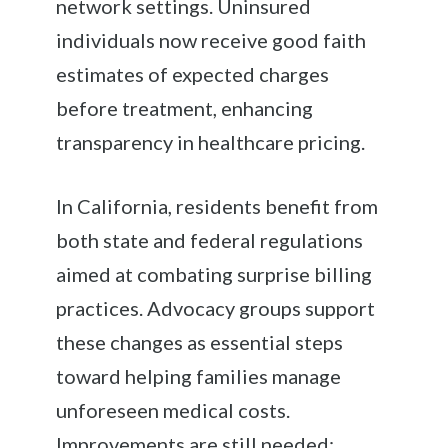
network settings. Uninsured
individuals now receive good faith
estimates of expected charges
before treatment, enhancing
transparency in healthcare pricing.
In California, residents benefit from
both state and federal regulations
aimed at combating surprise billing
practices. Advocacy groups support
these changes as essential steps
toward helping families manage
unforeseen medical costs.
Improvements are still needed;