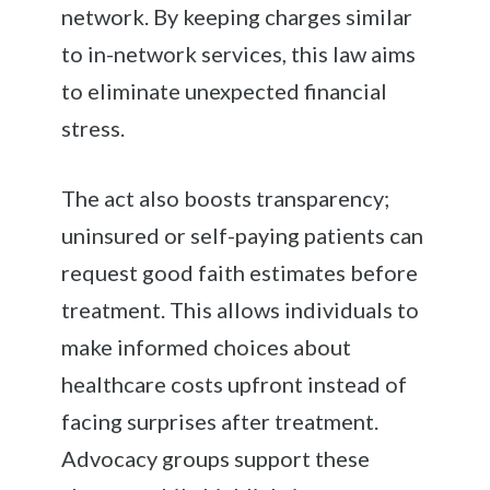
network. By keeping charges similar
to in-network services, this law aims
to eliminate unexpected financial
stress.
The act also boosts transparency;
uninsured or self-paying patients can
request good faith estimates before
treatment. This allows individuals to
make informed choices about
healthcare costs upfront instead of
facing surprises after treatment.
Advocacy groups support these