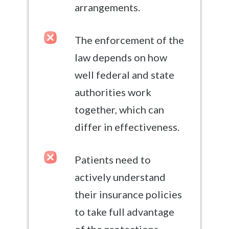
arrangements.
The enforcement of the
law depends on how
well federal and state
authorities work
together, which can
differ in effectiveness.
Patients need to
actively understand
their insurance policies
to take full advantage
of the protections