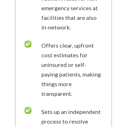
emergency services at
facilities that are also
in-network.
Offers clear, upfront
cost estimates for
uninsured or self-
paying patients, making
things more
transparent.
Sets up an independent
process to resolve