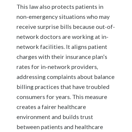
This law also protects patients in
non-emergency situations who may
receive surprise bills because out-of-
network doctors are working at in-
network facilities. It aligns patient
charges with their insurance plan’s
rates for in-network providers,
addressing complaints about balance
billing practices that have troubled
consumers for years. This measure
creates a fairer healthcare
environment and builds trust
between patients and healthcare