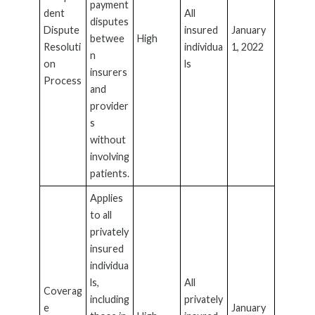
payment
dent
All
disputes
Dispute
insured
January
betwee
High
Resoluti
individua
1, 2022
n
on
ls
insurers
Process
and
provider
s
without
involving
patients.
Applies
to all
privately
insured
individua
ls,
All
Coverag
including
privately
e
January