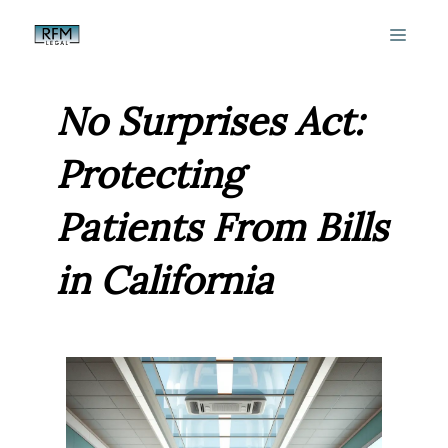
Skip
MEN
to
content
No Surprises Act:
Protecting
Patients From Bills
in California