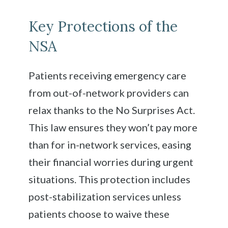
Key Protections of the
NSA
Patients receiving emergency care
from out-of-network providers can
relax thanks to the No Surprises Act.
This law ensures they won’t pay more
than for in-network services, easing
their financial worries during urgent
situations. This protection includes
post-stabilization services unless
patients choose to waive these