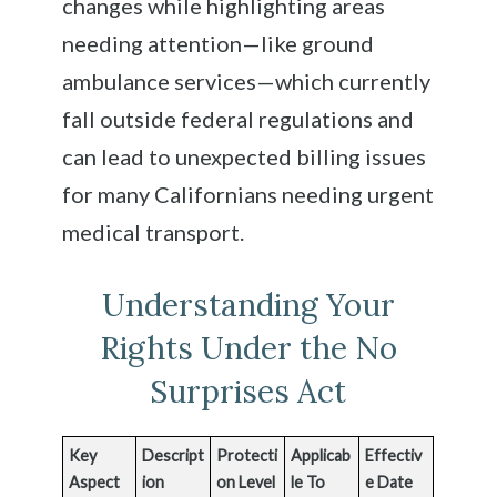
changes while highlighting areas
needing attention—like ground
ambulance services—which currently
fall outside federal regulations and
can lead to unexpected billing issues
for many Californians needing urgent
medical transport.
Understanding Your
Rights Under the No
Surprises Act
Key
Descript
Protecti
Applicab
Effectiv
Aspect
ion
on Level
le To
e Date