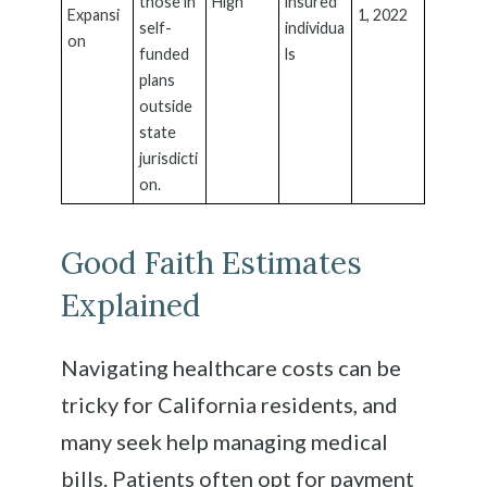
those in
High
insured
Expansi
1, 2022
self-
individua
on
funded
ls
plans
outside
state
jurisdicti
on.
Good Faith Estimates
Explained
Navigating healthcare costs can be
tricky for California residents, and
many seek help managing medical
bills. Patients often opt for payment