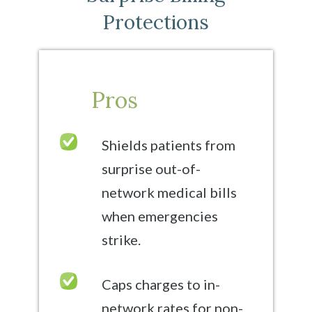
Protections
Pros
Shields patients from
surprise out-of-
network medical bills
when emergencies
strike.
Caps charges to in-
network rates for non-