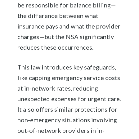
be responsible for balance billing—
the difference between what
insurance pays and what the provider
charges—but the NSA significantly
reduces these occurrences.
This law introduces key safeguards,
like capping emergency service costs
at in-network rates, reducing
unexpected expenses for urgent care.
It also offers similar protections for
non-emergency situations involving
out-of-network providers in in-