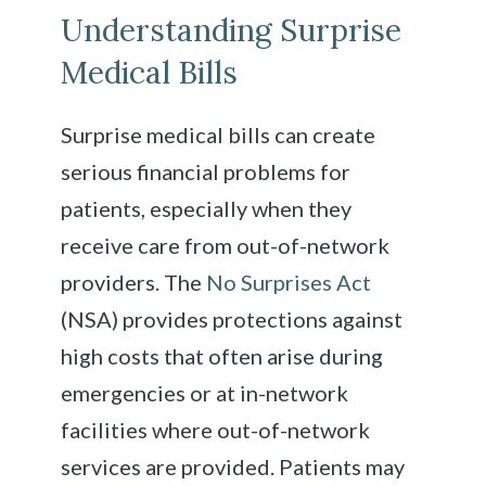
Understanding Surprise
Medical Bills
Surprise medical bills can create
serious financial problems for
patients, especially when they
receive care from out-of-network
providers. The
No Surprises Act
(NSA) provides protections against
high costs that often arise during
emergencies or at in-network
facilities where out-of-network
services are provided. Patients may