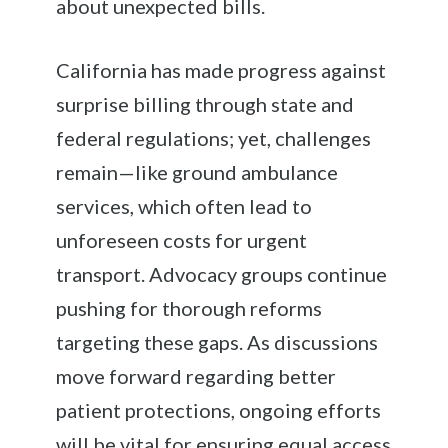
about unexpected bills.
California has made progress against
surprise billing through state and
federal regulations; yet, challenges
remain—like ground ambulance
services, which often lead to
unforeseen costs for urgent
transport. Advocacy groups continue
pushing for thorough reforms
targeting these gaps. As discussions
move forward regarding better
patient protections, ongoing efforts
will be vital for ensuring equal access