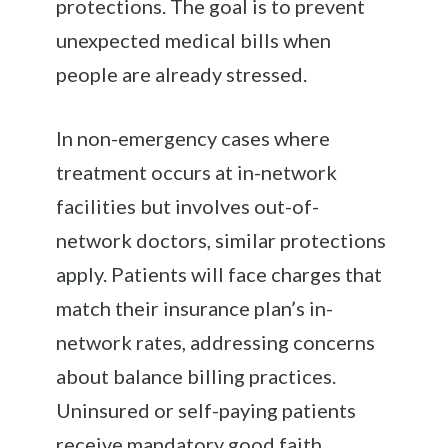
protections. The goal is to prevent
unexpected medical bills when
people are already stressed.
In non-emergency cases where
treatment occurs at in-network
facilities but involves out-of-
network doctors, similar protections
apply. Patients will face charges that
match their insurance plan’s in-
network rates, addressing concerns
about balance billing practices.
Uninsured or self-paying patients
receive mandatory good faith