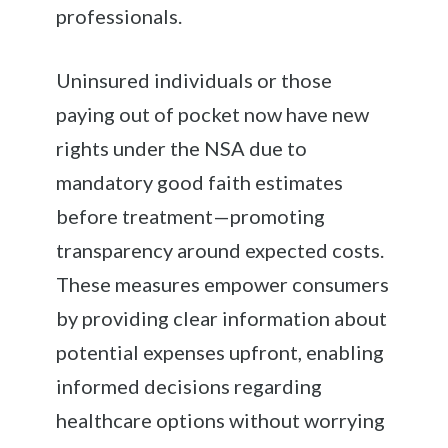
professionals.
Uninsured individuals or those
paying out of pocket now have new
rights under the NSA due to
mandatory good faith estimates
before treatment—promoting
transparency around expected costs.
These measures empower consumers
by providing clear information about
potential expenses upfront, enabling
informed decisions regarding
healthcare options without worrying