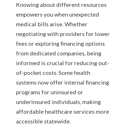
Knowing about different resources
empowers you when unexpected
medical bills arise. Whether
negotiating with providers for lower
fees or exploring financing options
from dedicated companies, being
informed is crucial for reducing out-
of-pocket costs. Some health
systems now offer internal financing
programs for uninsured or
underinsured individuals, making
affordable healthcare services more
accessible statewide.