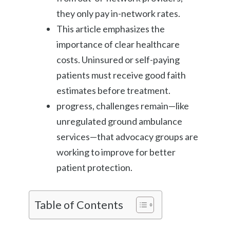
they only pay in-network rates.
This article emphasizes the
importance of clear healthcare
costs. Uninsured or self-paying
patients must receive good faith
estimates before treatment.
progress, challenges remain—like
unregulated ground ambulance
services—that advocacy groups are
working to improve for better
patient protection.
Table of Contents