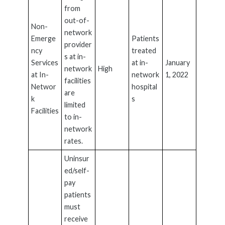
from
out-of-
Non-
network
Emerge
Patients
provider
ncy
treated
s at in-
Services
at in-
January
network
High
at In-
network
1, 2022
facilities
Networ
hospital
are
k
s
limited
Facilities
to in-
network
rates.
Uninsur
ed/self-
pay
patients
must
receive