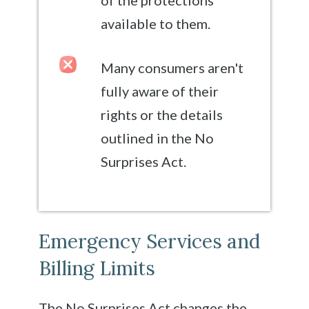
available to them.
Many consumers aren't
fully aware of their
rights or the details
outlined in the No
Surprises Act.
Emergency Services and
Billing Limits
The No Surprises Act changes the