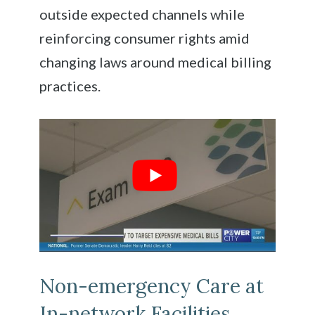
outside expected channels while
reinforcing consumer rights amid
changing laws around medical billing
practices.
Non-emergency Care at
In-network Facilities