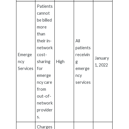
Patients
cannot
be billed
more
than
their in-
All
network
patients
Emerge
cost-
receivin
January
ncy
sharing
High
g
1, 2022
Services
for
emerge
emerge
ncy
ncy care
services
from
out-of-
network
provider
s.
Charges