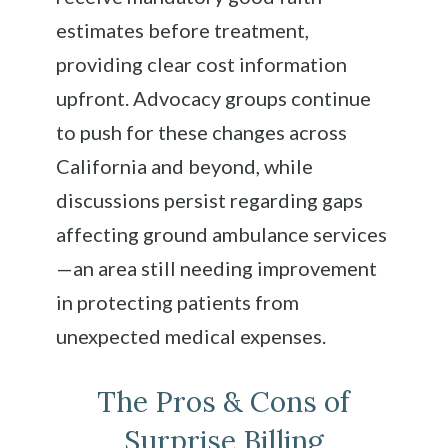
estimates before treatment,
providing clear cost information
upfront. Advocacy groups continue
to push for these changes across
California and beyond, while
discussions persist regarding gaps
affecting ground ambulance services
—an area still needing improvement
in protecting patients from
unexpected medical expenses.
The Pros & Cons of
Surprise Billing