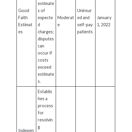
estimate
Good
s of
Uninsur
Faith
expecte
Moderat
ed and
January
Estimat
d
e
self-pay
1, 2022
es
charges;
patients
disputes
can
occur if
costs
exceed
estimate
s.
Establis
hes a
process
for
resolvin
g
Indepen