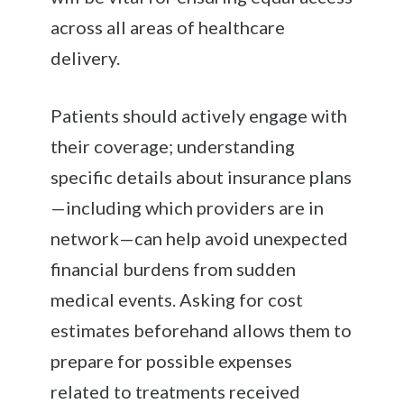
across all areas of healthcare
delivery.
Patients should actively engage with
their coverage; understanding
specific details about insurance plans
—including which providers are in
network—can help avoid unexpected
financial burdens from sudden
medical events. Asking for cost
estimates beforehand allows them to
prepare for possible expenses
related to treatments received