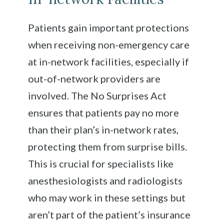
Patients gain important protections
when receiving non-emergency care
at in-network facilities, especially if
out-of-network providers are
involved. The No Surprises Act
ensures that patients pay no more
than their plan’s in-network rates,
protecting them from surprise bills.
This is crucial for specialists like
anesthesiologists and radiologists
who may work in these settings but
aren’t part of the patient’s insurance