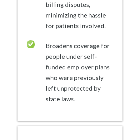
billing disputes,
minimizing the hassle
for patients involved.
Broadens coverage for
people under self-
funded employer plans
who were previously
left unprotected by
state laws.