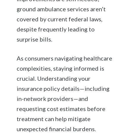
ground ambulance services aren’t
covered by current federal laws,
despite frequently leading to
surprise bills.
As consumers navigating healthcare
complexities, staying informed is
crucial. Understanding your
insurance policy details—including
in-network providers—and
requesting cost estimates before
treatment can help mitigate
unexpected financial burdens.