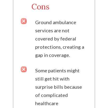
Cons
Ground ambulance
services are not
covered by federal
protections, creating a
gap in coverage.
Some patients might
still get hit with
surprise bills because
of complicated
healthcare