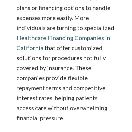
plans or financing options to handle
expenses more easily. More
individuals are turning to specialized
Healthcare Financing Companies in
California
that offer customized
solutions for procedures not fully
covered by insurance. These
companies provide flexible
repayment terms and competitive
interest rates, helping patients
access care without overwhelming
financial pressure.