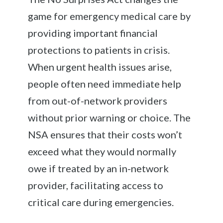
game for emergency medical care by
providing important financial
protections to patients in crisis.
When urgent health issues arise,
people often need immediate help
from out-of-network providers
without prior warning or choice. The
NSA ensures that their costs won’t
exceed what they would normally
owe if treated by an in-network
provider, facilitating access to
critical care during emergencies.