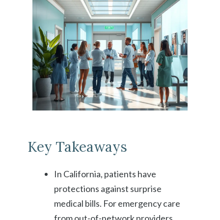
Key Takeaways
In California, patients have
protections against surprise
medical bills. For emergency care
from out-of-network providers,