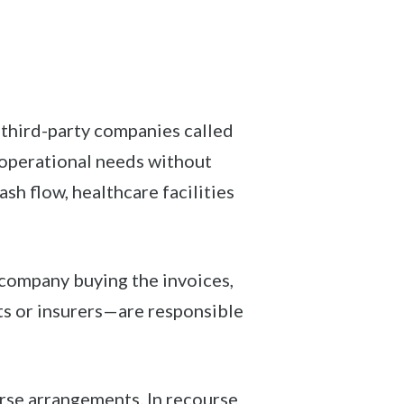
 third-party companies called
t operational needs without
sh flow, healthcare facilities
e company buying the invoices,
ts or insurers—are responsible
rse arrangements. In recourse