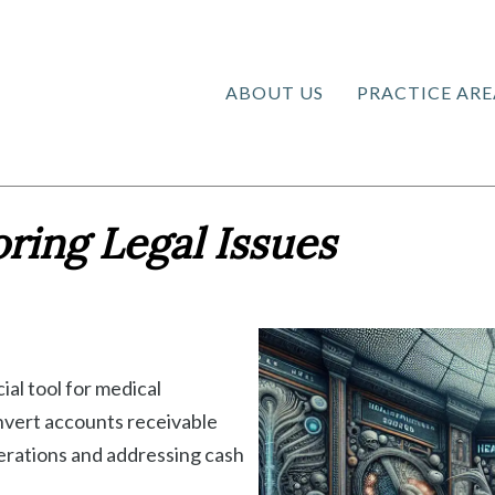
ABOUT US
PRACTICE ARE
ring Legal Issues
ial tool for medical
onvert accounts receivable
perations and addressing cash