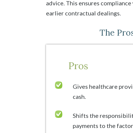
advice. This ensures compliance 
earlier contractual dealings.
The Pros
Pros
Gives healthcare provi
cash.
Shifts the responsibili
payments to the facto