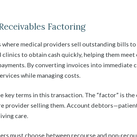
Receivables Factoring
s where medical providers sell outstanding bills to
d clinics to obtain cash quickly, helping them mee
payments. By converting invoices into immediate ca
services while managing costs.
 key terms in this transaction. The “factor” is th
care provider selling them. Account debtors—patien
iving care.
ellers must choose between recourse and non-recou