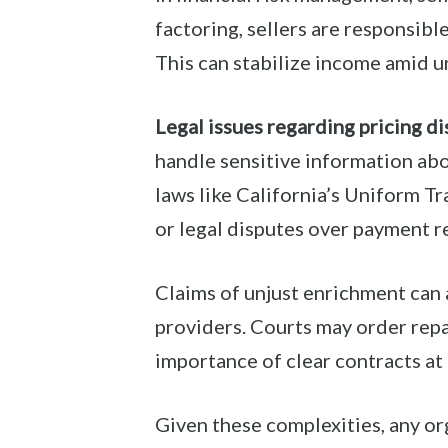
factoring, sellers are responsibl
This can stabilize income amid u
Legal issues regarding pricing di
handle sensitive information abo
laws like California’s Uniform T
or legal disputes over payment re
Claims of unjust enrichment can a
providers. Courts may order repa
importance of clear contracts at 
Given these complexities, any o