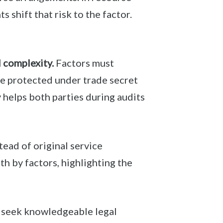
 shift that risk to the factor.
d complexity.
Factors must
be protected under trade secret
 helps both parties during audits
tead of original service
h by factors, highlighting the
d seek knowledgeable legal