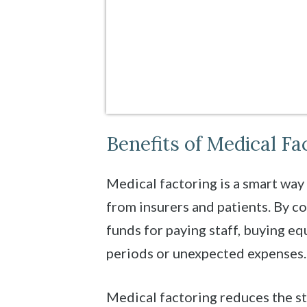
Benefits of Medical Fa
Medical factoring is a smart way
from insurers and patients. By c
funds for paying staff, buying equ
periods or unexpected expenses.
Medical factoring reduces the s