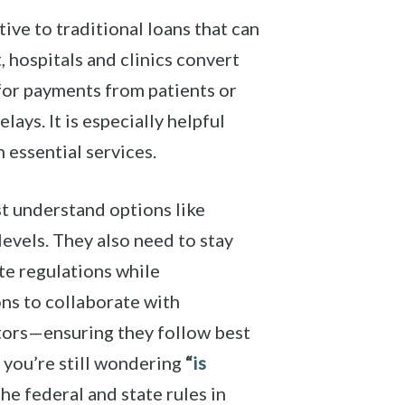
ive to traditional loans that can
, hospitals and clinics convert
g for payments from patients or
ys. It is especially helpful
n essential services.
st understand options like
evels. They also need to stay
te regulations while
ons to collaborate with
tors—ensuring they follow best
f you’re still wondering
“
is
e federal and state rules in