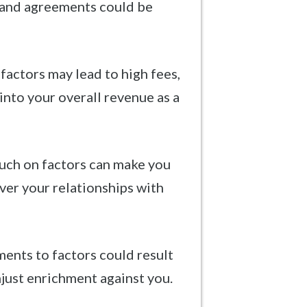
 and agreements could be
factors may lead to high fees,
into your overall revenue as a
uch on factors can make you
ver your relationships with
ents to factors could result
njust enrichment against you.