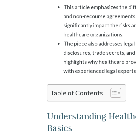
This article emphasizes the d
and non-recourse agreements.
significantly impact the risks a
healthcare organizations.
The piece also addresses legal
disclosures, trade secrets, and
highlights why healthcare prov
with experienced legal experts
Table of Contents
Understanding Health
Basics