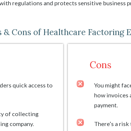
with regulations and protects sensitive business p
 & Cons of Healthcare Factoring 
Cons
ders quick access to
You might fac
how invoices 
payment.
ty of collecting
ring company.
There’s a risk