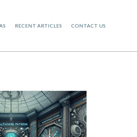
AS
RECENT ARTICLES
CONTACT US