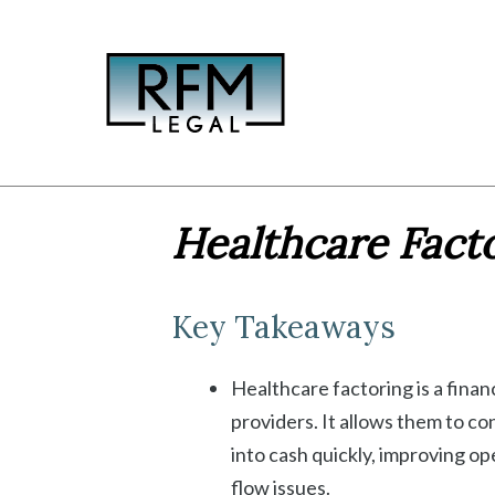
Skip
to
content
Healthcare Facto
Key Takeaways
Healthcare factoring is a financ
providers. It allows them to c
into cash quickly, improving o
flow issues.