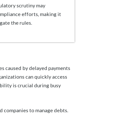
ulatory scrutiny may
mpliance efforts, making it
gate the rules.
sues caused by delayed payments
ganizations can quickly access
bility is crucial during busy
zed companies to manage debts.