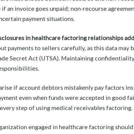
e if an invoice goes unpaid; non-recourse agreements
ncertain payment situations.
sclosures in healthcare factoring relationships ad
ut payments to sellers carefully, as this data may 
rade Secret Act (UTSA). Maintaining confidentiality
sponsibilities.
rise if account debtors mistakenly pay factors ins
yment even when funds were accepted in good fait
every step of using medical receivables factoring.
rganization engaged in healthcare factoring shoul