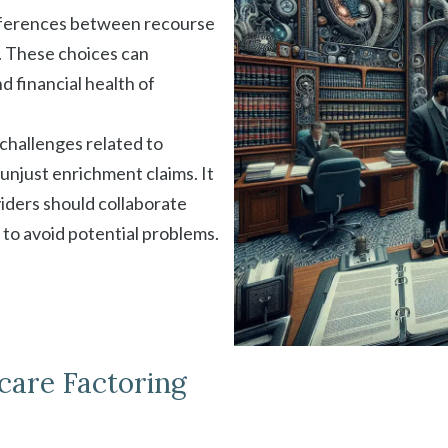
ifferences between recourse
 These choices can
nd financial health of
 challenges related to
 unjust enrichment claims. It
iders should collaborate
 to avoid potential problems.
care Factoring