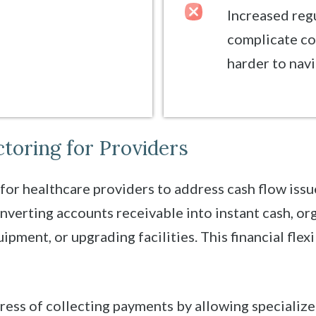
Increased reg
complicate co
harder to navi
ctoring for Providers
 for healthcare providers to address cash flow is
onverting accounts receivable into instant cash, or
ipment, or upgrading facilities. This financial flexi
tress of collecting payments by allowing speciali