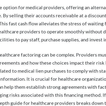
e option for medical providers, offering an alternat
. By selling their accounts receivable at a discount
This fast cash flow alleviates the stress of waitin
althcare providers to operate smoothly without dela
ilities to pay staff, purchase supplies, and invest i
healthcare factoring can be complex. Providers mu
eements and how these choices impact their risk l
ated to medical lien purchases to comply with sta
nformation. It is crucial for healthcare organizati
an help them establish strong agreements with fac
ing risks associated with this financing method. I
epth guide for healthcare providers breaks down th