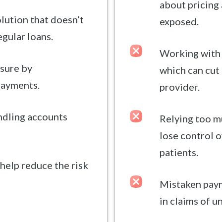
about pricing
olution that doesn’t
exposed.
egular loans.
Working with 
sure by
which can cut 
payments.
provider.
andling accounts
Relying too m
lose control o
patients.
help reduce the risk
Mistaken paym
in claims of u