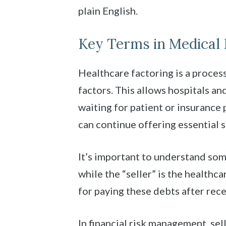
plain English.
Key Terms in Medical 
Healthcare factoring is a proces
factors. This allows hospitals an
waiting for patient or insurance 
can continue offering essential 
It’s important to understand some
while the “seller” is the health
for paying these debts after rece
In financial risk management, s