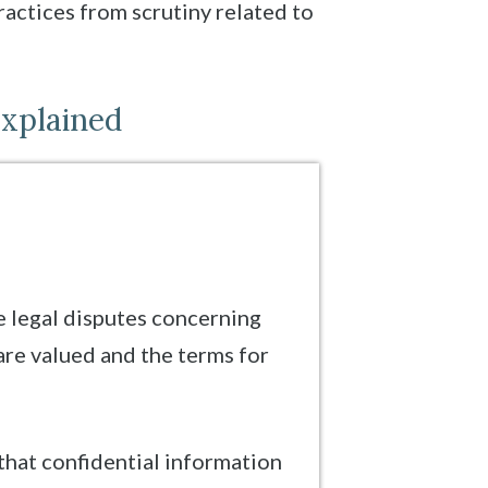
ractices from scrutiny related to
Explained
e legal disputes concerning
are valued and the terms for
 that confidential information