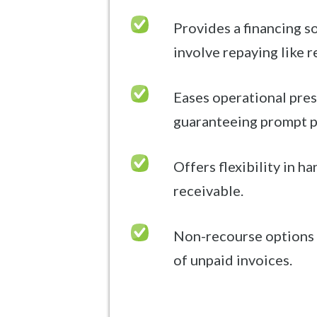
Provides a financing s
involve repaying like r
Eases operational pres
guaranteeing prompt 
Offers flexibility in h
receivable.
Non-recourse options 
of unpaid invoices.