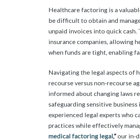
Healthcare factoring is a valuabl
be difficult to obtain and manage
unpaid invoices into quick cash. 
insurance companies, allowing he
when funds are tight, enabling fac
Navigating the legal aspects of 
recourse versus non-recourse agr
informed about changing laws rel
safeguarding sensitive business i
experienced legal experts who c
practices while effectively manag
medical factoring legal
,”
our in-d