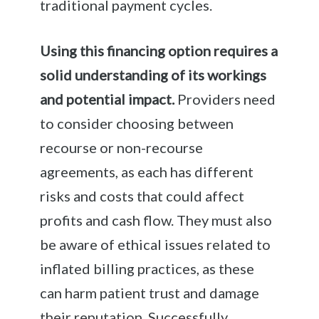
traditional payment cycles.
Using this financing option requires a
solid understanding of its workings
and potential impact.
Providers need
to consider choosing between
recourse or non-recourse
agreements, as each has different
risks and costs that could affect
profits and cash flow. They must also
be aware of ethical issues related to
inflated billing practices, as these
can harm patient trust and damage
their reputation. Successfully