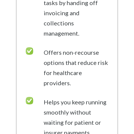
tasks by handing off
invoicing and
collections
management.
Offers non-recourse
options that reduce risk
for healthcare
providers.
Helps you keep running
smoothly without
waiting for patient or
insurer payments.