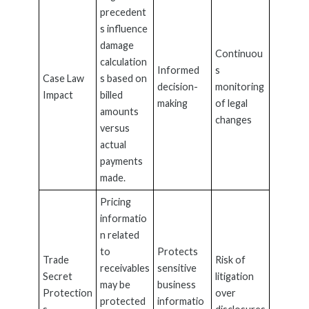
precedent
s influence
damage
Continuou
calculation
Informed
s
Case Law
s based on
decision-
monitoring
Impact
billed
making
of legal
amounts
changes
versus
actual
payments
made.
Pricing
informatio
n related
to
Protects
Trade
Risk of
receivables
sensitive
Secret
litigation
may be
business
Protection
over
protected
informatio