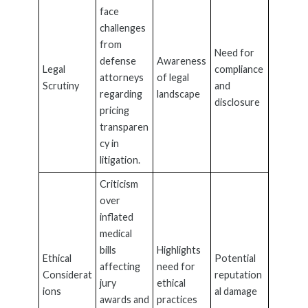
face
challenges
from
Need for
defense
Awareness
Legal
compliance
attorneys
of legal
Scrutiny
and
regarding
landscape
disclosure
pricing
transparen
cy in
litigation.
Criticism
over
inflated
medical
bills
Highlights
Ethical
Potential
affecting
need for
Considerat
reputation
jury
ethical
ions
al damage
awards and
practices