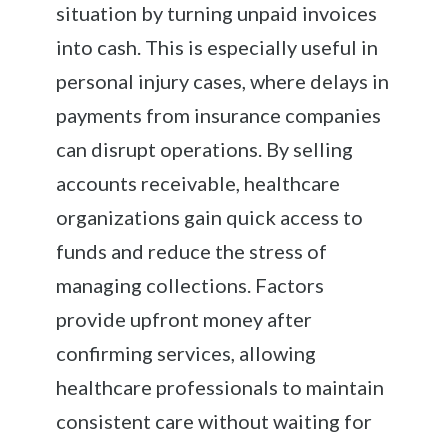
situation by turning unpaid invoices
into cash. This is especially useful in
personal injury cases, where delays in
payments from insurance companies
can disrupt operations. By selling
accounts receivable, healthcare
organizations gain quick access to
funds and reduce the stress of
managing collections. Factors
provide upfront money after
confirming services, allowing
healthcare professionals to maintain
consistent care without waiting for