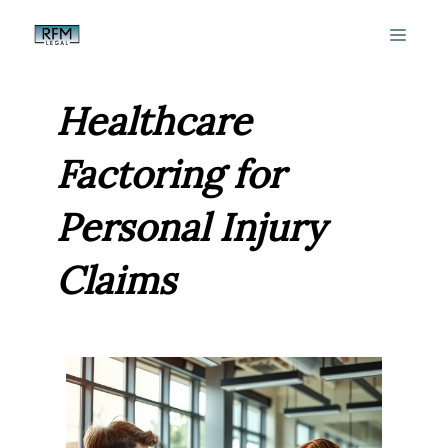
Skip
MEN
to
content
Healthcare
Factoring for
Personal Injury
Claims