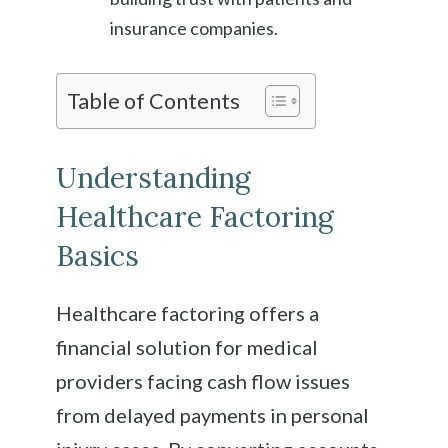
insurance companies.
Table of Contents
Understanding
Healthcare Factoring
Basics
Healthcare factoring offers a
financial solution for medical
providers facing cash flow issues
from delayed payments in personal