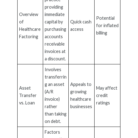
providing
Overview
immediate
Potential
of
capital by
Quick cash
for inflated
Healthcare
purchasing
access
billing
Factoring
accounts
receivable
invoices at
a discount.
Involves
transferrin
g an asset
Appeals to
Asset
May affect
(A/R
growing
Transfer
credit
invoice)
healthcare
vs. Loan
ratings
rather
businesses
than taking
on debt.
Factors