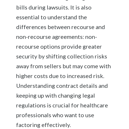
bills during lawsuits. It is also
essential to understand the
differences between recourse and
non-recourse agreements: non-
recourse options provide greater
security by shifting collection risks
away from sellers but may come with
higher costs due to increased risk.
Understanding contract details and
keeping up with changing legal
regulations is crucial for healthcare
professionals who want to use
factoring effectively.