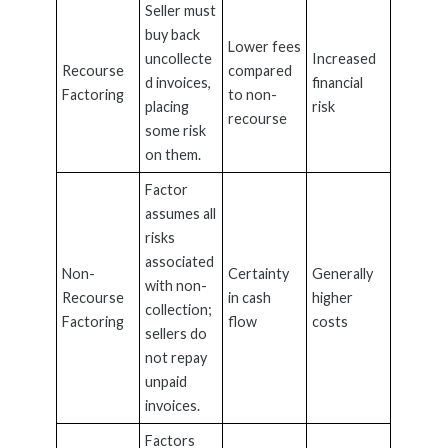
Seller must
buy back
Lower fees
uncollecte
Increased
Recourse
compared
d invoices,
financial
Factoring
to non-
placing
risk
recourse
some risk
on them.
Factor
assumes all
risks
associated
Non-
Certainty
Generally
with non-
Recourse
in cash
higher
collection;
Factoring
flow
costs
sellers do
not repay
unpaid
invoices.
Factors