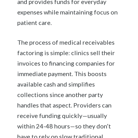
and provides funds for everyday
expenses while maintaining focus on
patient care.
The process of medical receivables
factoring is simple: clinics sell their
invoices to financing companies for
immediate payment. This boosts
available cash and simplifies
collections since another party
handles that aspect. Providers can
receive funding quickly—usually
within 24-48 hours—so they don’t
have to rely on slow traditional