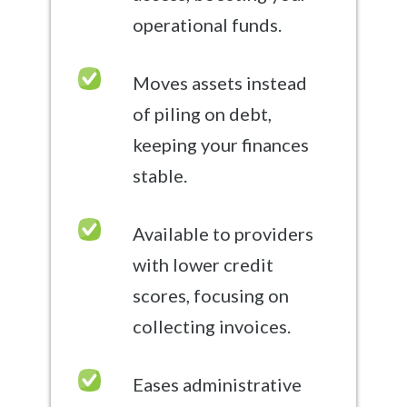
operational funds.
Moves assets instead
of piling on debt,
keeping your finances
stable.
Available to providers
with lower credit
scores, focusing on
collecting invoices.
Eases administrative