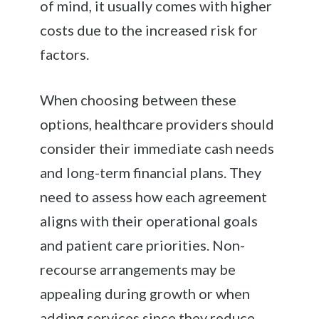
of mind, it usually comes with higher
costs due to the increased risk for
factors.
When choosing between these
options, healthcare providers should
consider their immediate cash needs
and long-term financial plans. They
need to assess how each agreement
aligns with their operational goals
and patient care priorities. Non-
recourse arrangements may be
appealing during growth or when
adding services since they reduce