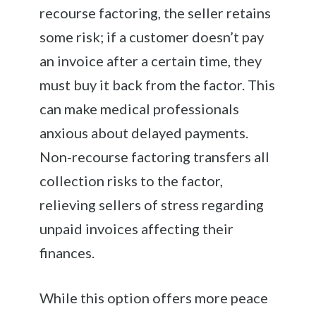
recourse factoring, the seller retains
some risk; if a customer doesn’t pay
an invoice after a certain time, they
must buy it back from the factor. This
can make medical professionals
anxious about delayed payments.
Non-recourse factoring transfers all
collection risks to the factor,
relieving sellers of stress regarding
unpaid invoices affecting their
finances.
While this option offers more peace