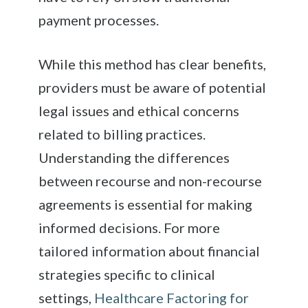
payment processes.
While this method has clear benefits,
providers must be aware of potential
legal issues and ethical concerns
related to billing practices.
Understanding the differences
between recourse and non-recourse
agreements is essential for making
informed decisions. For more
tailored information about financial
strategies specific to clinical
settings,
Healthcare Factoring for