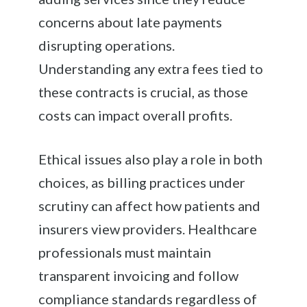
concerns about late payments
disrupting operations.
Understanding any extra fees tied to
these contracts is crucial, as those
costs can impact overall profits.
Ethical issues also play a role in both
choices, as billing practices under
scrutiny can affect how patients and
insurers view providers. Healthcare
professionals must maintain
transparent invoicing and follow
compliance standards regardless of