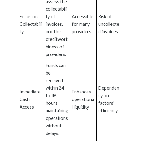
assess the
collectabili
Focus on
ty of
Accessible
Risk of
Collectabili
invoices,
for many
uncollecte
ty
not the
providers
d invoices
creditwort
hiness of
providers.
Funds can
be
received
within 24
Dependen
Immediate
Enhances
to 48
cy on
Cash
operationa
hours,
factors’
Access
l liquidity
maintaining
efficiency
operations
without
delays.