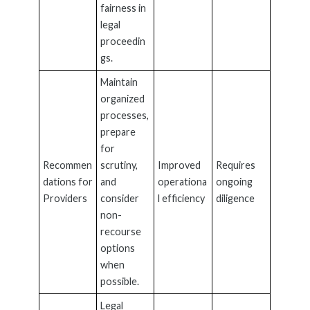
fairness in
legal
proceedin
gs.
Maintain
organized
processes,
prepare
for
Recommen
scrutiny,
Improved
Requires
dations for
and
operationa
ongoing
Providers
consider
l efficiency
diligence
non-
recourse
options
when
possible.
Legal