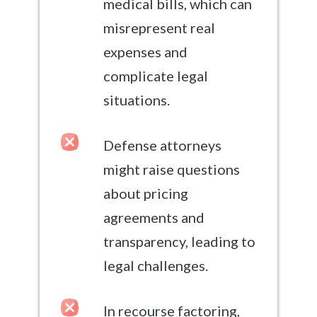
medical bills, which can
misrepresent real
expenses and
complicate legal
situations.
Defense attorneys
might raise questions
about pricing
agreements and
transparency, leading to
legal challenges.
In recourse factoring,