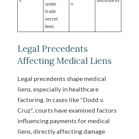
s
disclosures
under
n
trade
secret
laws.
Legal Precedents
Affecting Medical Liens
Legal precedents shape medical
liens, especially in healthcare
factoring. In cases like *Dodd v.
Cruz*, courts have examined factors
influencing payments for medical
liens, directly affecting damage