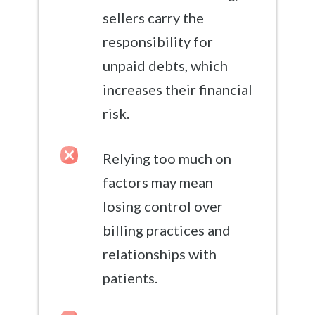
sellers carry the
responsibility for
unpaid debts, which
increases their financial
risk.
Relying too much on
factors may mean
losing control over
billing practices and
relationships with
patients.