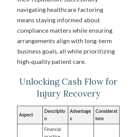
navigating healthcare factoring
means staying informed about
compliance matters while ensuring
arrangements align with long-term
business goals, all while prioritizing
high-quality patient care.
Unlocking Cash Flow for
Injury Recovery
Descriptio
Advantage
Considerat
Aspect
n
s
ions
Financial
practice