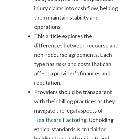
injury claims into cash flow, helping
them maintain stability and
operations.
This article explores the
differences between recourse and
non-recourse agreements. Each
type has risks and costs that can
affect a provider’s finances and
reputation.
Providers should be transparent
with their billing practices as they
navigate the legal aspects of
Healthcare Factoring
. Upholding
ethical standards is crucial for
building trust with patients and