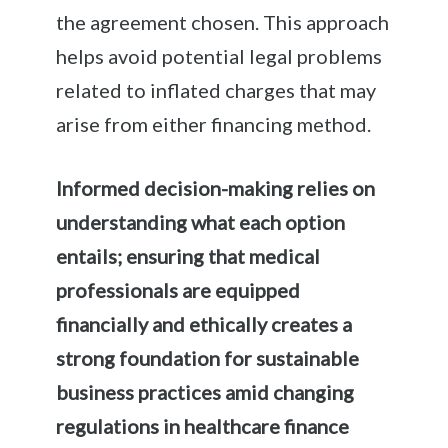
the agreement chosen. This approach
helps avoid potential legal problems
related to inflated charges that may
arise from either financing method.
Informed decision-making relies on
understanding what each option
entails; ensuring that medical
professionals are equipped
financially and ethically creates a
strong foundation for sustainable
business practices amid changing
regulations in healthcare finance