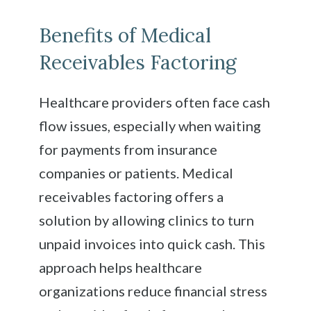
Benefits of Medical
Receivables Factoring
Healthcare providers often face cash
flow issues, especially when waiting
for payments from insurance
companies or patients. Medical
receivables factoring offers a
solution by allowing clinics to turn
unpaid invoices into quick cash. This
approach helps healthcare
organizations reduce financial stress