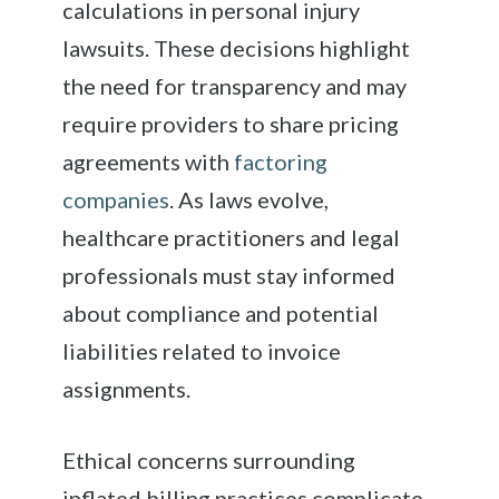
calculations in personal injury
lawsuits. These decisions highlight
the need for transparency and may
require providers to share pricing
agreements with
factoring
companies
. As laws evolve,
healthcare practitioners and legal
professionals must stay informed
about compliance and potential
liabilities related to invoice
assignments.
Ethical concerns surrounding
inflated billing practices complicate