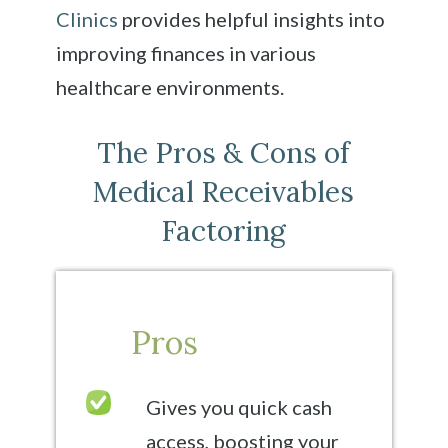
Clinics
provides helpful insights into
improving finances in various
healthcare environments.
The Pros & Cons of
Medical Receivables
Factoring
Pros
Gives you quick cash
access, boosting your