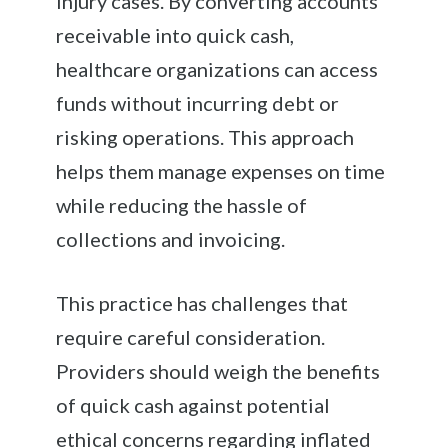
injury cases. By converting accounts
receivable into quick cash,
healthcare organizations can access
funds without incurring debt or
risking operations. This approach
helps them manage expenses on time
while reducing the hassle of
collections and invoicing.
This practice has challenges that
require careful consideration.
Providers should weigh the benefits
of quick cash against potential
ethical concerns regarding inflated