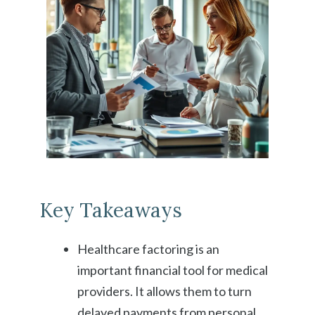
Key Takeaways
Healthcare factoring is an
important financial tool for medical
providers. It allows them to turn
delayed payments from personal