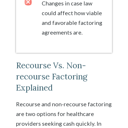
Changes in case law
could affect how viable
and favorable factoring
agreements are.
Recourse Vs. Non-
recourse Factoring
Explained
Recourse and non-recourse factoring
are two options for healthcare
providers seeking cash quickly. In