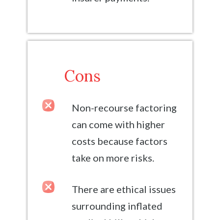
Cons
Non-recourse factoring
can come with higher
costs because factors
take on more risks.
There are ethical issues
surrounding inflated