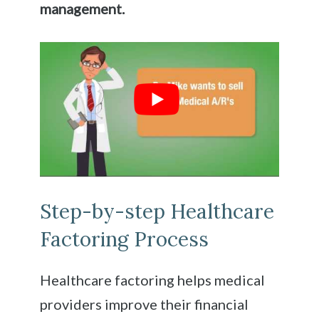
management.
Step-by-step Healthcare
Factoring Process
Healthcare factoring helps medical
providers improve their financial