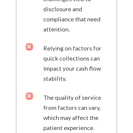
disclosure and
compliance that need
attention.
Relying on factors for
quick collections can
impact your cash flow
stability.
The quality of service
from factors can vary,
which may affect the
patient experience.