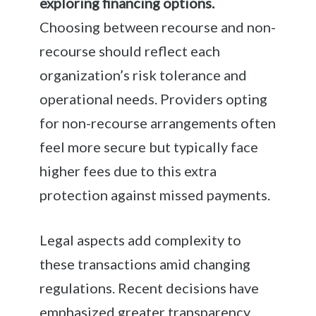
exploring financing options.
Choosing between recourse and non-
recourse should reflect each
organization’s risk tolerance and
operational needs. Providers opting
for non-recourse arrangements often
feel more secure but typically face
higher fees due to this extra
protection against missed payments.
Legal aspects add complexity to
these transactions amid changing
regulations. Recent decisions have
emphasized greater transparency