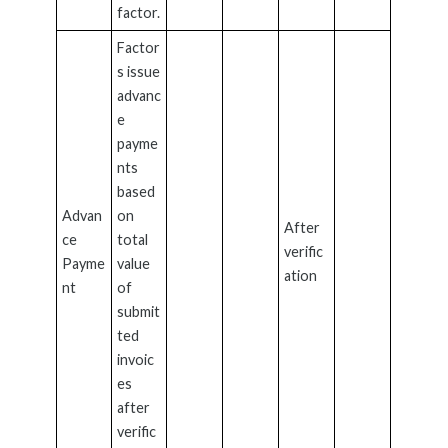
factor.
Factor
s issue
advanc
e
payme
nts
based
Advan
on
After
ce
total
verific
Payme
value
ation
nt
of
submit
ted
invoic
es
after
verific