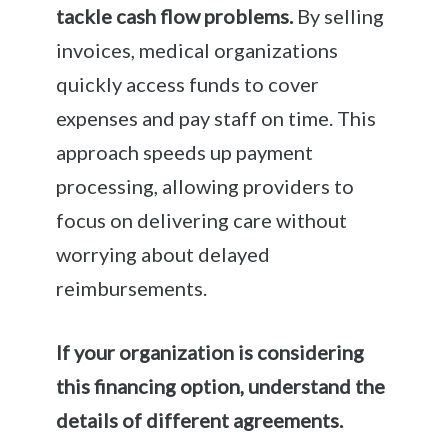
tackle cash flow problems.
By selling
invoices, medical organizations
quickly access funds to cover
expenses and pay staff on time. This
approach speeds up payment
processing, allowing providers to
focus on delivering care without
worrying about delayed
reimbursements.
If your organization is considering
this financing option, understand the
details of different agreements.