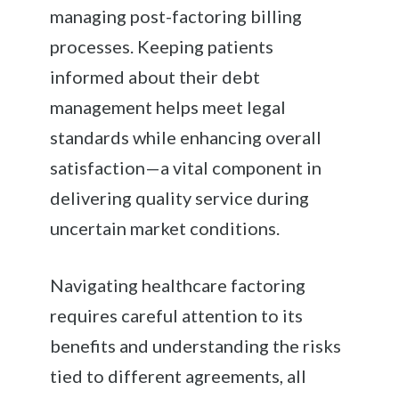
managing post-factoring billing
processes. Keeping patients
informed about their debt
management helps meet legal
standards while enhancing overall
satisfaction—a vital component in
delivering quality service during
uncertain market conditions.
Navigating healthcare factoring
requires careful attention to its
benefits and understanding the risks
tied to different agreements, all