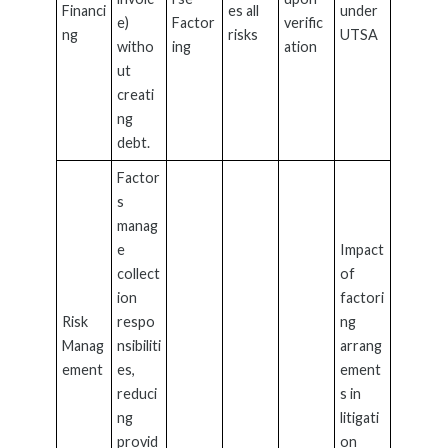
Financi
es all
under
e)
Factor
verific
ng
risks
UTSA
witho
ing
ation
ut
creati
ng
debt.
Factor
s
manag
e
Impact
collect
of
ion
factori
Risk
respo
ng
Manag
nsibiliti
arrang
ement
es,
ement
reduci
s in
ng
litigati
provid
on