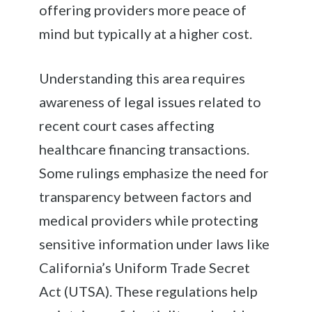
offering providers more peace of
mind but typically at a higher cost.
Understanding this area requires
awareness of legal issues related to
recent court cases affecting
healthcare financing transactions.
Some rulings emphasize the need for
transparency between factors and
medical providers while protecting
sensitive information under laws like
California’s Uniform Trade Secret
Act (UTSA). These regulations help