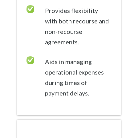
Provides flexibility
with both recourse and
non-recourse
agreements.
Aids in managing
operational expenses
during times of
payment delays.