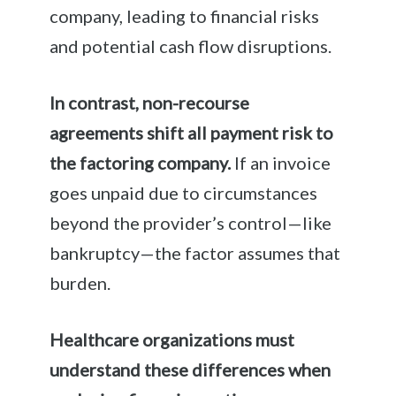
company, leading to financial risks
and potential cash flow disruptions.
In contrast, non-recourse
agreements shift all payment risk to
the factoring company.
If an invoice
goes unpaid due to circumstances
beyond the provider’s control—like
bankruptcy—the factor assumes that
burden.
Healthcare organizations must
understand these differences when