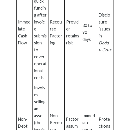
quick
fundin
g after
Disclo
Immed
invoic
Recou
Provid
sure
30 to
iate
e
rse
er
issues
90
Cash
submis
Factor
retains
in
days
Flow
sion
ing
risk
Dodd
to
v. Cruz
cover
operat
ional
costs.
Involv
es
selling
an
asset
Non-
Immed
Non-
Factor
Prote
(the
Recou
iate
Debt
assum
ctions
invoic
rse
upon