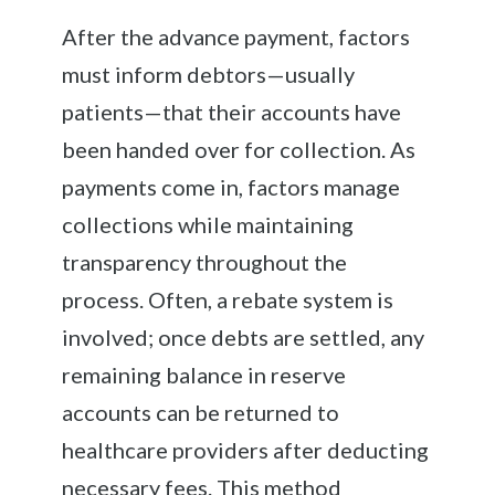
After the advance payment, factors
must inform debtors—usually
patients—that their accounts have
been handed over for collection. As
payments come in, factors manage
collections while maintaining
transparency throughout the
process. Often, a rebate system is
involved; once debts are settled, any
remaining balance in reserve
accounts can be returned to
healthcare providers after deducting
necessary fees. This method