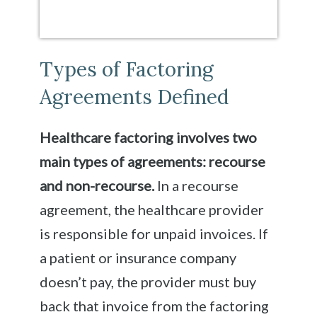
Types of Factoring
Agreements Defined
Healthcare factoring involves two
main types of agreements: recourse
and non-recourse.
In a recourse
agreement, the healthcare provider
is responsible for unpaid invoices. If
a patient or insurance company
doesn’t pay, the provider must buy
back that invoice from the factoring