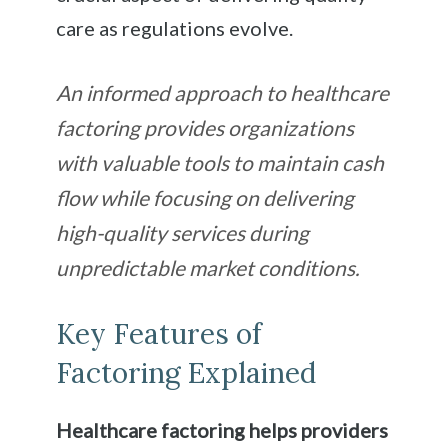
care as regulations evolve.
An informed approach to healthcare
factoring provides organizations
with valuable tools to maintain cash
flow while focusing on delivering
high-quality services during
unpredictable market conditions.
Key Features of
Factoring Explained
Healthcare factoring helps providers