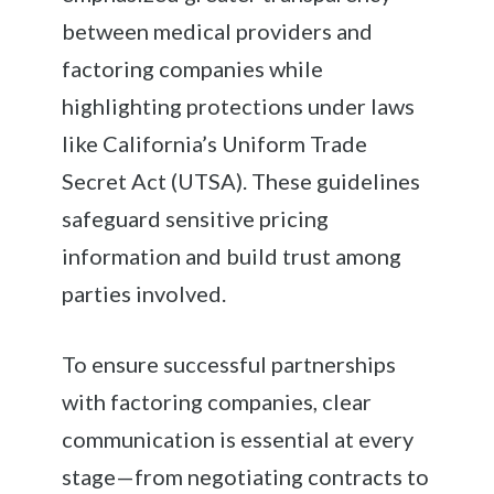
between medical providers and
factoring companies while
highlighting protections under laws
like California’s Uniform Trade
Secret Act (UTSA). These guidelines
safeguard sensitive pricing
information and build trust among
parties involved.
To ensure successful partnerships
with factoring companies, clear
communication is essential at every
stage—from negotiating contracts to