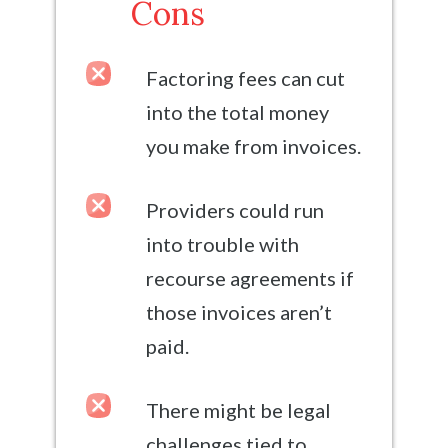
Cons
Factoring fees can cut
into the total money
you make from invoices.
Providers could run
into trouble with
recourse agreements if
those invoices aren’t
paid.
There might be legal
challenges tied to