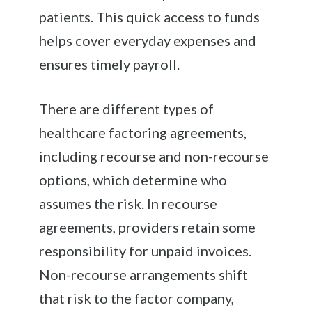
patients. This quick access to funds
helps cover everyday expenses and
ensures timely payroll.
There are different types of
healthcare factoring agreements,
including recourse and non-recourse
options, which determine who
assumes the risk. In recourse
agreements, providers retain some
responsibility for unpaid invoices.
Non-recourse arrangements shift
that risk to the factor company,