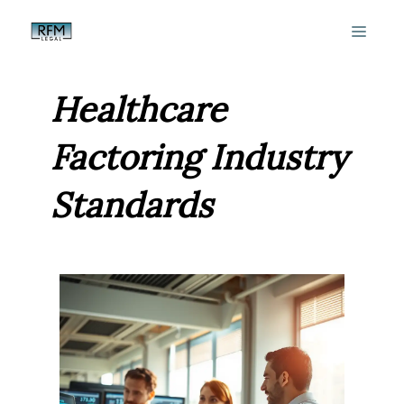
Skip
MEN
to
content
Healthcare
Factoring Industry
Standards