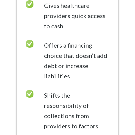
Gives healthcare
providers quick access
to cash.
Offers a financing
choice that doesn’t add
debt or increase
liabilities.
Shifts the
responsibility of
collections from
providers to factors.