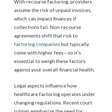
With recourse factoring, providers
assume the risk of unpaid invoices,
which can impact finances if
collections fail. Non-recourse
agreements shift that risk to
factoring companies
but typically
come with higher fees—so it’s
essential to weigh these factors
against your overall financial health.
Legal aspects influence how
healthcare factoring operates under
changing regulations. Recent court
rulings emphasize the need for