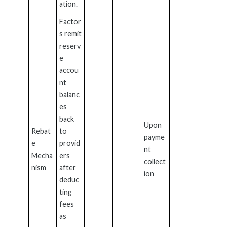
ation.
Factor
s remit
reserv
e
accou
nt
balanc
es
back
Upon
Rebat
to
payme
e
provid
nt
Mecha
ers
collect
nism
after
ion
deduc
ting
fees
as