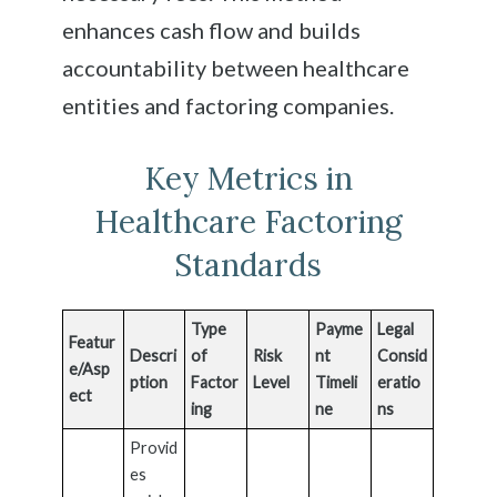
enhances cash flow and builds
accountability between healthcare
entities and factoring companies.
Key Metrics in
Healthcare Factoring
Standards
Type
Payme
Legal
Featur
Descri
of
Risk
nt
Consid
e/Asp
ption
Factor
Level
Timeli
eratio
ect
ing
ne
ns
Provid
es