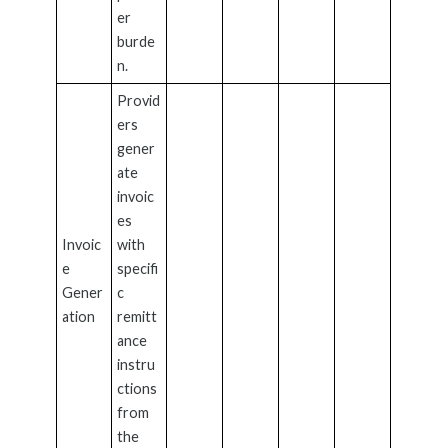
er
burde
n.
Provid
ers
gener
ate
invoic
es
Invoic
with
e
specifi
Gener
c
ation
remitt
ance
instru
ctions
from
the