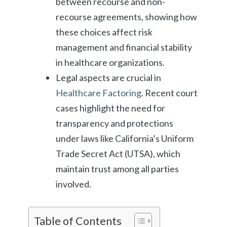
between recourse and non-
recourse agreements, showing how
these choices affect risk
management and financial stability
in healthcare organizations.
Legal aspects are crucial in
Healthcare Factoring
. Recent court
cases highlight the need for
transparency and protections
under laws like California’s Uniform
Trade Secret Act (UTSA), which
maintain trust among all parties
involved.
Table of Contents