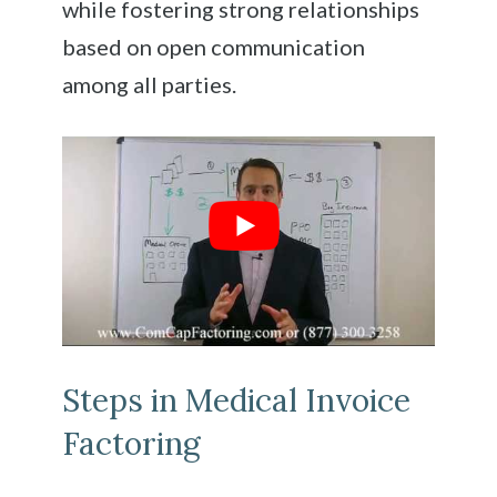
while fostering strong relationships
based on open communication
among all parties.
Steps in Medical Invoice
Factoring