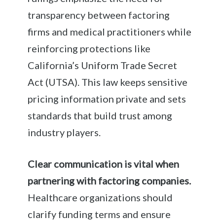
transparency between factoring
firms and medical practitioners while
reinforcing protections like
California’s Uniform Trade Secret
Act (UTSA). This law keeps sensitive
pricing information private and sets
standards that build trust among
industry players.
Clear communication is vital when
partnering with factoring companies.
Healthcare organizations should
clarify funding terms and ensure