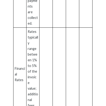
payme
nts
are
collect
ed.
Rates
typicall
y
range
betwe
en 1%
to 5%
Financi
of the
al
invoic
Rates
e
value;
additio
nal
fees