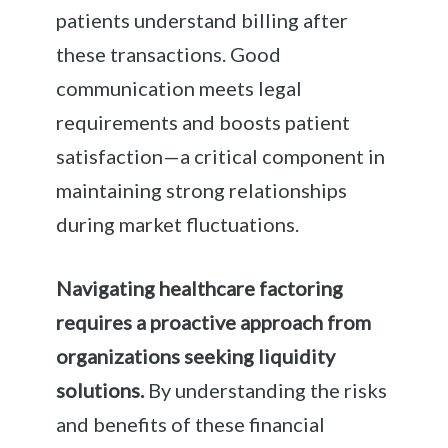
patients understand billing after
these transactions. Good
communication meets legal
requirements and boosts patient
satisfaction—a critical component in
maintaining strong relationships
during market fluctuations.
Navigating healthcare factoring
requires a proactive approach from
organizations seeking liquidity
solutions.
By understanding the risks
and benefits of these financial