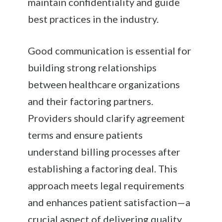
maintain confidentiality and guide
best practices in the industry.
Good communication is essential for
building strong relationships
between healthcare organizations
and their factoring partners.
Providers should clarify agreement
terms and ensure patients
understand billing processes after
establishing a factoring deal. This
approach meets legal requirements
and enhances patient satisfaction—a
crucial aspect of delivering quality