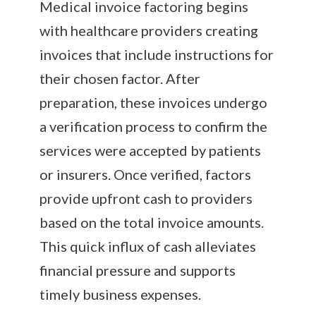
Medical invoice factoring begins
with healthcare providers creating
invoices that include instructions for
their chosen factor. After
preparation, these invoices undergo
a verification process to confirm the
services were accepted by patients
or insurers. Once verified, factors
provide upfront cash to providers
based on the total invoice amounts.
This quick influx of cash alleviates
financial pressure and supports
timely business expenses.