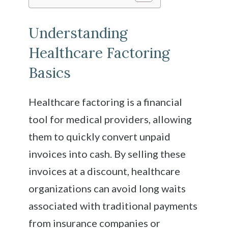
Understanding
Healthcare Factoring
Basics
Healthcare factoring is a financial
tool for medical providers, allowing
them to quickly convert unpaid
invoices into cash. By selling these
invoices at a discount, healthcare
organizations can avoid long waits
associated with traditional payments
from insurance companies or