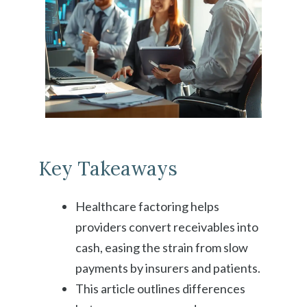
Key Takeaways
Healthcare factoring helps
providers convert receivables into
cash, easing the strain from slow
payments by insurers and patients.
This article outlines differences