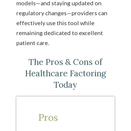
models—and staying updated on
regulatory changes—providers can
effectively use this tool while
remaining dedicated to excellent
patient care.
The Pros & Cons of
Healthcare Factoring
Today
Pros