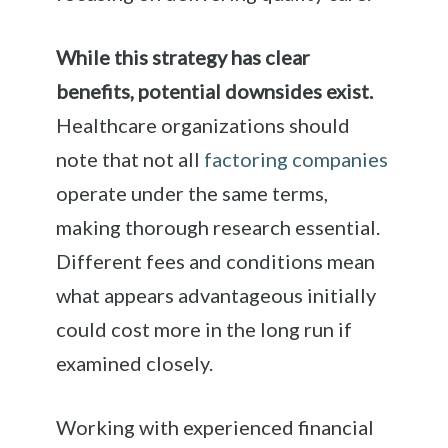
While this strategy has clear
benefits, potential downsides exist.
Healthcare organizations should
note that not all
factoring companies
operate under the same terms,
making thorough research essential.
Different fees and conditions mean
what appears advantageous initially
could cost more in the long run if
examined closely.
Working with experienced financial