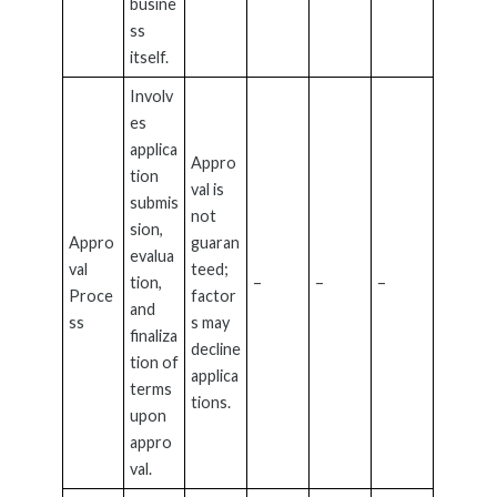
busine
ss
itself.
Involv
es
applica
Appro
tion
val is
submis
not
sion,
Appro
guaran
evalua
val
teed;
tion,
–
–
–
Proce
factor
and
ss
s may
finaliza
decline
tion of
applica
terms
tions.
upon
appro
val.