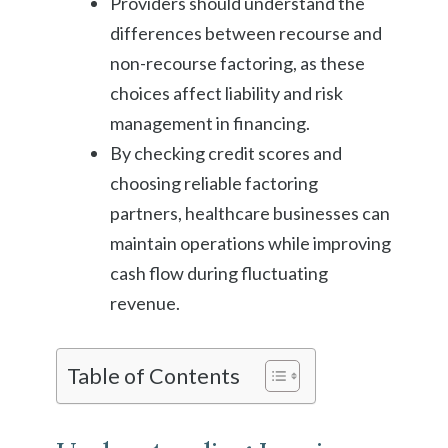
Providers should understand the
differences between recourse and
non-recourse factoring, as these
choices affect liability and risk
management in financing.
By checking credit scores and
choosing reliable factoring
partners, healthcare businesses can
maintain operations while improving
cash flow during fluctuating
revenue.
Table of Contents