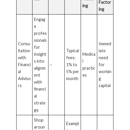
Factor
ing
ing
Engag
e
profes
sionals
Consu
Immed
for
ltation
Typical
iate
insight
Medica
with
fees:
need
s into
l
Financi
–
1% to
for
alignm
practic
al
5% per
workin
ent
es
Adviso
month
g
with
rs
capital
financi
al
strate
gy.
Shop
Exampl
aroun