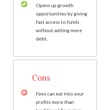
Opens up growth
opportunities by giving
fast access to funds
without adding more
debt.
Cons
Fees can eat into your
profits more than