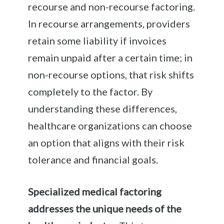
recourse and non-recourse factoring.
In recourse arrangements, providers
retain some liability if invoices
remain unpaid after a certain time; in
non-recourse options, that risk shifts
completely to the factor. By
understanding these differences,
healthcare organizations can choose
an option that aligns with their risk
tolerance and financial goals.
Specialized medical factoring
addresses the unique needs of the