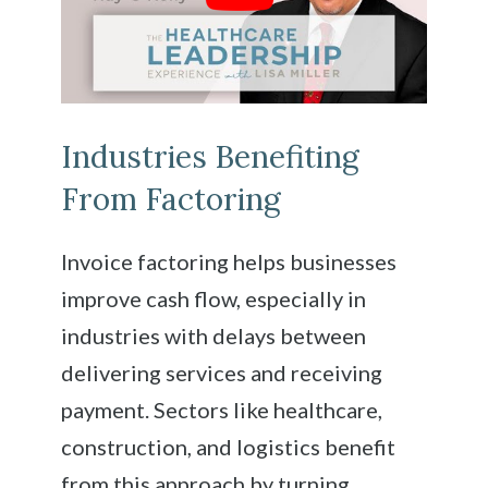
Industries Benefiting
From Factoring
Invoice factoring helps businesses
improve cash flow, especially in
industries with delays between
delivering services and receiving
payment. Sectors like healthcare,
construction, and logistics benefit
from this approach by turning