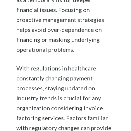
financial issues. Focusing on
proactive management strategies
helps avoid over-dependence on
financing or masking underlying
operational problems.
With regulations in healthcare
constantly changing payment
processes, staying updated on
industry trends is crucial for any
organization considering invoice
factoring services. Factors familiar
with regulatory changes can provide