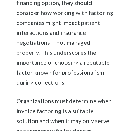
financing option, they should
consider how working with factoring
companies might impact patient
interactions and insurance
negotiations if not managed
properly. This underscores the
importance of choosing a reputable
factor known for professionalism
during collections.
Organizations must determine when
invoice factoring is a suitable
solution and when it may only serve
as a temporary fix for deeper