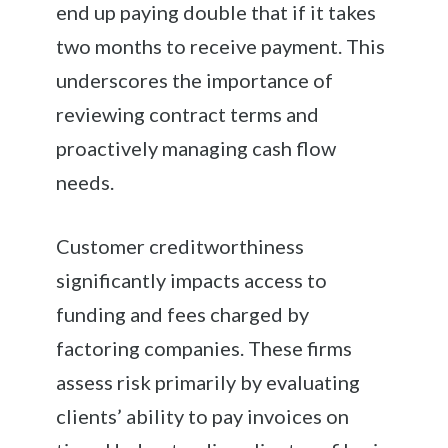
end up paying double that if it takes
two months to receive payment. This
underscores the importance of
reviewing contract terms and
proactively managing cash flow
needs.
Customer creditworthiness
significantly impacts access to
funding and fees charged by
factoring companies. These firms
assess risk primarily by evaluating
clients’ ability to pay invoices on