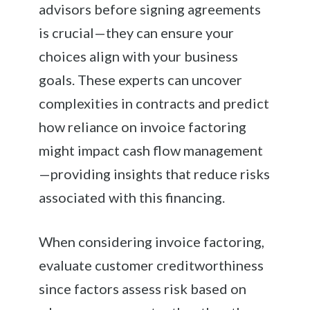
advisors before signing agreements
is crucial—they can ensure your
choices align with your business
goals. These experts can uncover
complexities in contracts and predict
how reliance on invoice factoring
might impact cash flow management
—providing insights that reduce risks
associated with this financing.
When considering invoice factoring,
evaluate customer creditworthiness
since factors assess risk based on