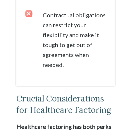
Contractual obligations
can restrict your
flexibility and make it
tough to get out of
agreements when
needed.
Crucial Considerations
for Healthcare Factoring
Healthcare factoring has both perks