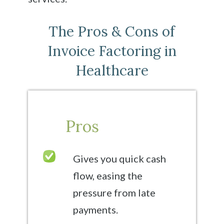
The Pros & Cons of
Invoice Factoring in
Healthcare
Pros
Gives you quick cash
flow, easing the
pressure from late
payments.