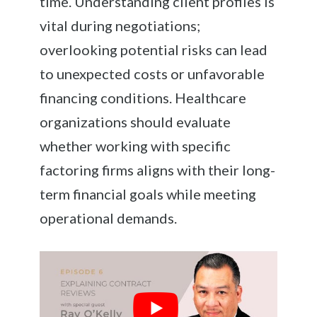
time. Understanding client profiles is
vital during negotiations;
overlooking potential risks can lead
to unexpected costs or unfavorable
financing conditions. Healthcare
organizations should evaluate
whether working with specific
factoring firms aligns with their long-
term financial goals while meeting
operational demands.