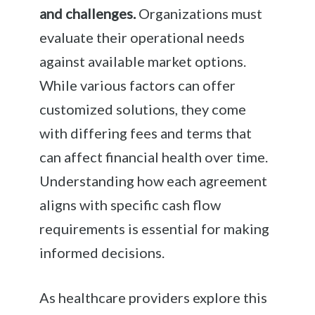
and challenges.
Organizations must
evaluate their operational needs
against available market options.
While various factors can offer
customized solutions, they come
with differing fees and terms that
can affect financial health over time.
Understanding how each agreement
aligns with specific cash flow
requirements is essential for making
informed decisions.
As healthcare providers explore this