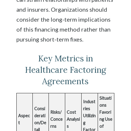
and insurers. Organizations should
consider the long-term implications
of this financing method rather than
pursuing short-term fixes.
Key Metrics in
Healthcare Factoring
Agreements
Situati
Indust
ons
Consi
ries
Risks/
Cost
Favori
Aspec
derati
Utilizin
Conce
Analysi
ng Use
t
on/De
g
rns
s
of
tail
Factor