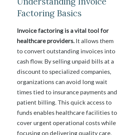
Understanding Invoice
Factoring Basics
Invoice factoring is a vital tool for
healthcare providers.
It allows them
to convert outstanding invoices into
cash flow. By selling unpaid bills at a
discount to specialized companies,
organizations can avoid long wait
times tied to insurance payments and
patient billing. This quick access to
funds enables healthcare facilities to
cover urgent operational costs while
focusing on delivering quality care.