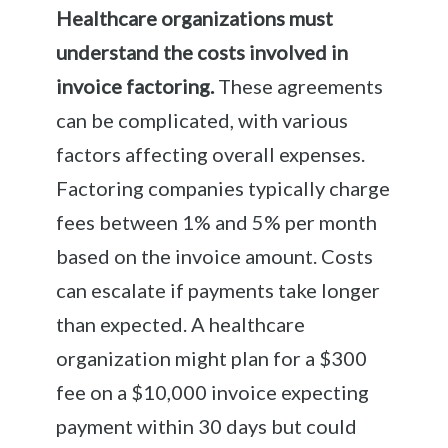
Healthcare organizations must
understand the costs involved in
invoice factoring.
These agreements
can be complicated, with various
factors affecting overall expenses.
Factoring companies typically charge
fees between 1% and 5% per month
based on the invoice amount. Costs
can escalate if payments take longer
than expected. A healthcare
organization might plan for a $300
fee on a $10,000 invoice expecting
payment within 30 days but could