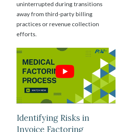
uninterrupted during transitions
away from third-party billing
practices or revenue collection
efforts.
Identifying Risks in
Invoice Factoring