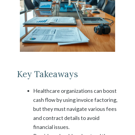
Key Takeaways
Healthcare organizations can boost
cash flow by using invoice factoring,
but they must navigate various fees
and contract details to avoid
financial issues.