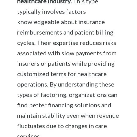
healthcare industry.
This type
typically involves factors
knowledgeable about insurance
reimbursements and patient billing
cycles. Their expertise reduces risks
associated with slow payments from
insurers or patients while providing
customized terms for healthcare
operations. By understanding these
types of factoring, organizations can
find better financing solutions and
maintain stability even when revenue
fluctuates due to changes in care
services.