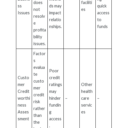
does
faciliti
ss
ds may
quick
not
es
Issues
impact
access
resolv
relatio
to
e
nships.
funds
profita
bility
issues.
Factor
s
evalua
Poor
te
Custo
credit
custo
mer
ratings
Other
mer
Credit
may
health
credit
worthi
hinder
–
care
–
risk
ness
fundin
servic
rather
Asses
g
es
than
sment
access
the
.