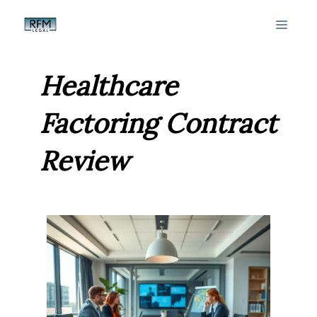
Skip
MEN
to
content
Healthcare
Factoring Contract
Review