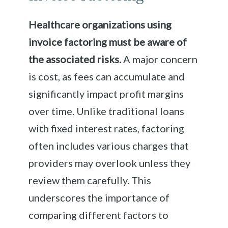
Healthcare organizations using
invoice factoring must be aware of
the associated risks.
A major concern
is cost, as fees can accumulate and
significantly impact profit margins
over time. Unlike traditional loans
with fixed interest rates, factoring
often includes various charges that
providers may overlook unless they
review them carefully. This
underscores the importance of
comparing different factors to