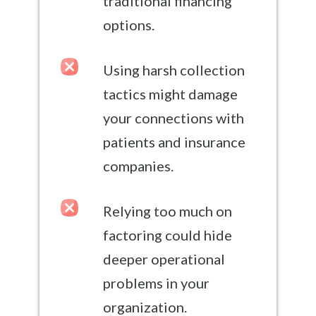
traditional financing
options.
Using harsh collection
tactics might damage
your connections with
patients and insurance
companies.
Relying too much on
factoring could hide
deeper operational
problems in your
organization.