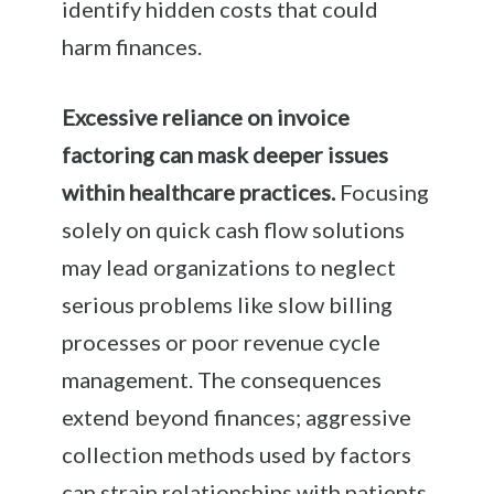
identify hidden costs that could
harm finances.
Excessive reliance on invoice
factoring can mask deeper issues
within healthcare practices.
Focusing
solely on quick cash flow solutions
may lead organizations to neglect
serious problems like slow billing
processes or poor revenue cycle
management. The consequences
extend beyond finances; aggressive
collection methods used by factors
can strain relationships with patients