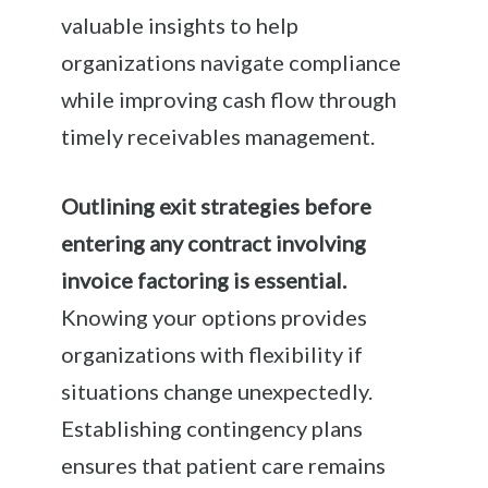
valuable insights to help
organizations navigate compliance
while improving cash flow through
timely receivables management.
Outlining exit strategies before
entering any contract involving
invoice factoring is essential.
Knowing your options provides
organizations with flexibility if
situations change unexpectedly.
Establishing contingency plans
ensures that patient care remains