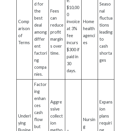
e:
d for
Seaso
$10,00
the
Fees
nal
0
best
can
fluctua
Comp
invoice
Home
deal
reduce
tions
arison
at 3%
health
among
profit
leading
of
fee
agenci
differ
margin
to
Terms
incurs
es
ent
s over
cash
$300 if
factori
time.
shorta
paid in
ng
ges
30
compa
days.
nies.
Factor
ing
enhan
Aggre
Expans
ces
ssive
ion
cash
Underl
collect
plans
flow
Nursin
ying
ion
requiri
but
g
Busine
metho
–
ng