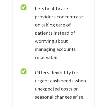
Lets healthcare
providers concentrate
on taking care of
patients instead of
worrying about
managing accounts
receivable.
Offers flexibility for
urgent cash needs when
unexpected costs or
seasonal changes arise.