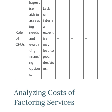
Expert
ise
Lack
aids in
of
assess
intern
ing
al
Role
needs
expert
of
and
ise
–
–
–
CFOs
evalua
may
ting
lead to
financi
poor
ng
decisio
option
ns.
s.
Analyzing Costs of
Factoring Services