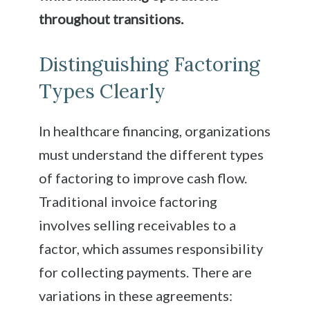
throughout transitions.
Distinguishing Factoring
Types Clearly
In healthcare financing, organizations
must understand the different types
of factoring to improve cash flow.
Traditional invoice factoring
involves selling receivables to a
factor, which assumes responsibility
for collecting payments. There are
variations in these agreements: