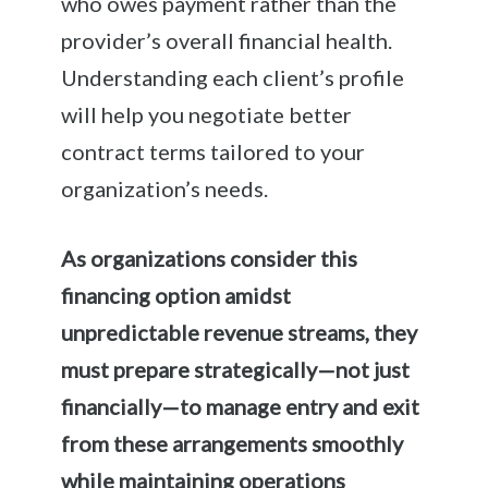
who owes payment rather than the
provider’s overall financial health.
Understanding each client’s profile
will help you negotiate better
contract terms tailored to your
organization’s needs.
As organizations consider this
financing option amidst
unpredictable revenue streams, they
must prepare strategically—not just
financially—to manage entry and exit
from these arrangements smoothly
while maintaining operations