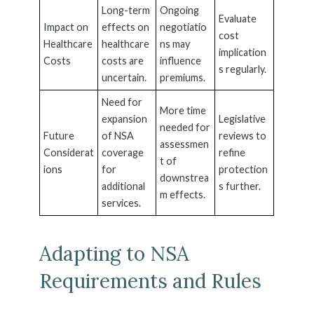
Long-term
Ongoing
Evaluate
Impact on
effects on
negotiatio
cost
Healthcare
healthcare
ns may
implication
Costs
costs are
influence
s regularly.
uncertain.
premiums.
Need for
More time
expansion
Legislative
needed for
Future
of NSA
reviews to
assessmen
Considerat
coverage
refine
t of
ions
for
protection
downstrea
additional
s further.
m effects.
services.
Adapting to NSA
Requirements and Rules