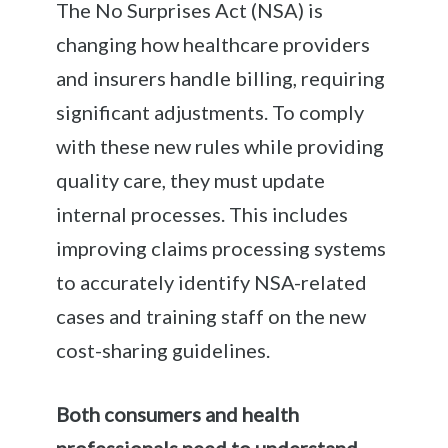
The No Surprises Act (NSA) is
changing how healthcare providers
and insurers handle billing, requiring
significant adjustments. To comply
with these new rules while providing
quality care, they must update
internal processes. This includes
improving claims processing systems
to accurately identify NSA-related
cases and training staff on the new
cost-sharing guidelines.
Both consumers and health
professionals need to understand