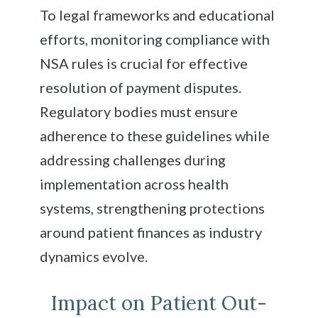
To legal frameworks and educational
efforts, monitoring compliance with
NSA rules is crucial for effective
resolution of payment disputes.
Regulatory bodies must ensure
adherence to these guidelines while
addressing challenges during
implementation across health
systems, strengthening protections
around patient finances as industry
dynamics evolve.
Impact on Patient Out-