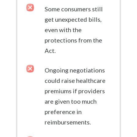
Some consumers still
get unexpected bills,
even with the
protections from the
Act.
Ongoing negotiations
could raise healthcare
premiums if providers
are given too much
preference in
reimbursements.