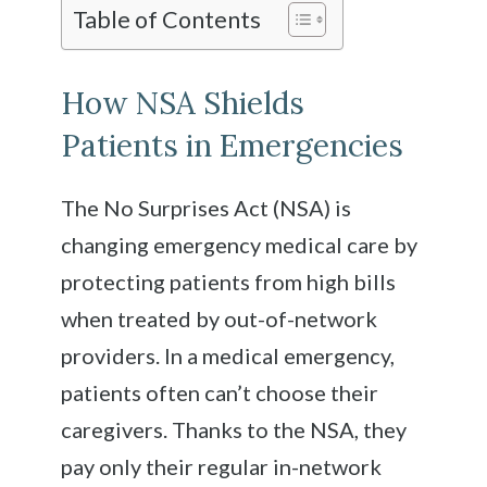
Table of Contents
How NSA Shields
Patients in Emergencies
The No Surprises Act (NSA) is
changing emergency medical care by
protecting patients from high bills
when treated by out-of-network
providers. In a medical emergency,
patients often can’t choose their
caregivers. Thanks to the NSA, they
pay only their regular in-network