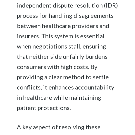
independent dispute resolution (IDR)
process for handling disagreements
between healthcare providers and
insurers. This system is essential
when negotiations stall, ensuring
that neither side unfairly burdens
consumers with high costs. By
providing a clear method to settle
conflicts, it enhances accountability
in healthcare while maintaining
patient protections.
A key aspect of resolving these