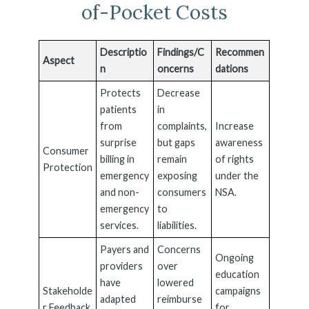
of-Pocket Costs
Descriptio
Findings/C
Recommen
Aspect
n
oncerns
dations
Protects
Decrease
patients
in
from
complaints,
Increase
surprise
but gaps
awareness
Consumer
billing in
remain
of rights
Protection
emergency
exposing
under the
and non-
consumers
NSA.
emergency
to
services.
liabilities.
Payers and
Concerns
Ongoing
providers
over
education
have
lowered
Stakeholde
campaigns
adapted
reimburse
r Feedback
for