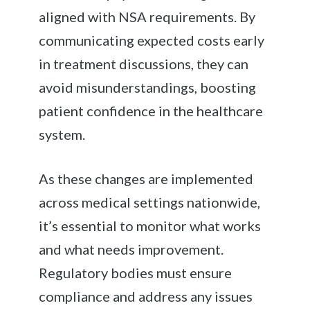
aligned with NSA requirements. By
communicating expected costs early
in treatment discussions, they can
avoid misunderstandings, boosting
patient confidence in the healthcare
system.
As these changes are implemented
across medical settings nationwide,
it’s essential to monitor what works
and what needs improvement.
Regulatory bodies must ensure
compliance and address any issues