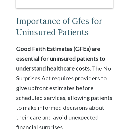
Importance of Gfes for
Uninsured Patients
Good Faith Estimates (GFEs) are
essential for uninsured patients to
understand healthcare costs.
The No
Surprises Act requires providers to
give upfront estimates before
scheduled services, allowing patients
to make informed decisions about
their care and avoid unexpected
financial surprises.