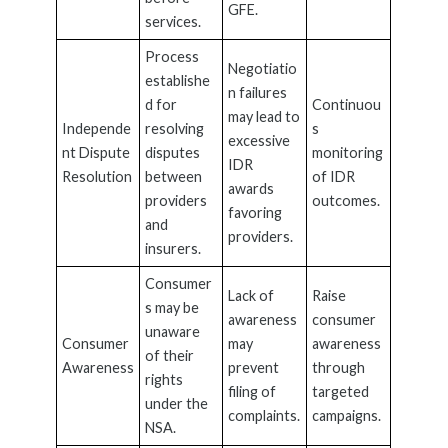
GFE.
services.
Process
Negotiatio
establishe
n failures
d for
Continuou
may lead to
Independe
resolving
s
excessive
nt Dispute
disputes
monitoring
IDR
Resolution
between
of IDR
awards
providers
outcomes.
favoring
and
providers.
insurers.
Consumer
Lack of
Raise
s may be
awareness
consumer
unaware
Consumer
may
awareness
of their
Awareness
prevent
through
rights
filing of
targeted
under the
complaints.
campaigns.
NSA.