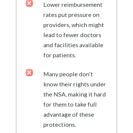
Lower reimbursement
rates put pressure on
providers, which might
lead to fewer doctors
and facilities available
for patients.
Many people don’t
know their rights under
the NSA, making it hard
for them to take full
advantage of these
protections.