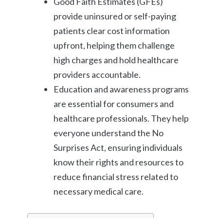
Good Faith Estimates (GFEs)
provide uninsured or self-paying
patients clear cost information
upfront, helping them challenge
high charges and hold healthcare
providers accountable.
Education and awareness programs
are essential for consumers and
healthcare professionals. They help
everyone understand the No
Surprises Act, ensuring individuals
know their rights and resources to
reduce financial stress related to
necessary medical care.