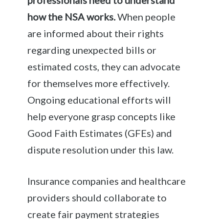
how the NSA works.
When people
are informed about their rights
regarding unexpected bills or
estimated costs, they can advocate
for themselves more effectively.
Ongoing educational efforts will
help everyone grasp concepts like
Good Faith Estimates (GFEs) and
dispute resolution under this law.
Insurance companies and healthcare
providers should collaborate to
create fair payment strategies