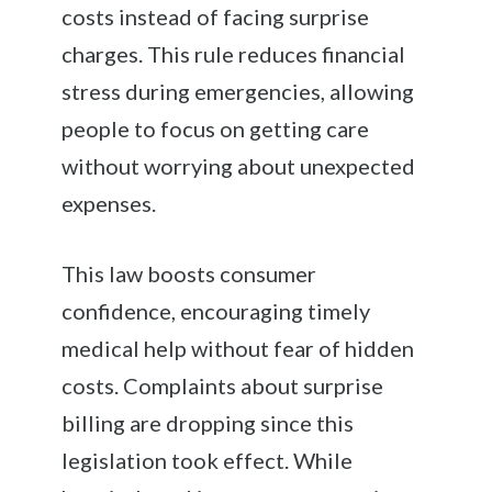
costs instead of facing surprise
charges. This rule reduces financial
stress during emergencies, allowing
people to focus on getting care
without worrying about unexpected
expenses.
This law boosts consumer
confidence, encouraging timely
medical help without fear of hidden
costs. Complaints about surprise
billing are dropping since this
legislation took effect. While