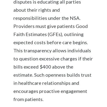
disputes is educating all parties
about their rights and
responsibilities under the NSA.
Providers must give patients Good
Faith Estimates (GFEs), outlining
expected costs before care begins.
This transparency allows individuals
to question excessive charges if their
bills exceed $400 above the
estimate. Such openness builds trust
in healthcare relationships and
encourages proactive engagement
from patients.