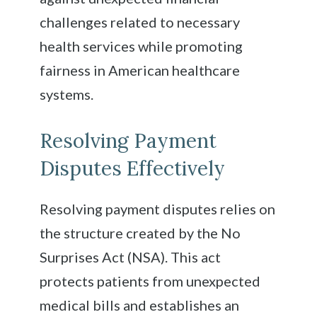
challenges related to necessary
health services while promoting
fairness in American healthcare
systems.
Resolving Payment
Disputes Effectively
Resolving payment disputes relies on
the structure created by the No
Surprises Act (NSA). This act
protects patients from unexpected
medical bills and establishes an