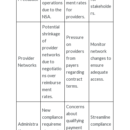
operations
ment rates
stakeholde
due to the
for
rs.
NSA.
providers.
Potential
shrinkage
Pressure
of
on
Monitor
provider
providers
network
networks
Provider
from
changes to
due to
Networks
payers
ensure
negotiatio
regarding
adequate
ns over
contract
access.
reimburse
terms.
ment
rates.
Concerns
New
about
compliance
Streamline
qualifying
Administra
requireme
compliance
payment