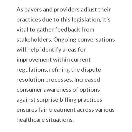
As payers and providers adjust their
practices due to this legislation, it’s
vital to gather feedback from
stakeholders. Ongoing conversations
will help identify areas for
improvement within current
regulations, refining the dispute
resolution processes. Increased
consumer awareness of options
against surprise billing practices
ensures fair treatment across various
healthcare situations.