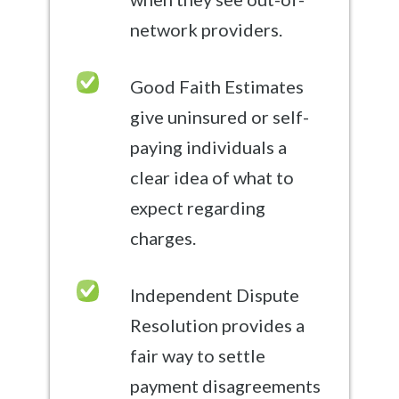
network providers.
Good Faith Estimates
give uninsured or self-
paying individuals a
clear idea of what to
expect regarding
charges.
Independent Dispute
Resolution provides a
fair way to settle
payment disagreements