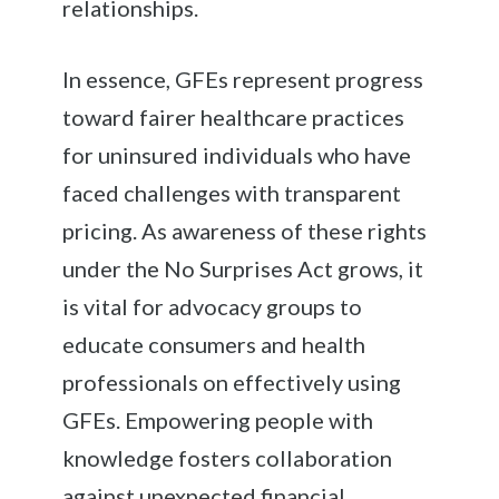
relationships.
In essence, GFEs represent progress
toward fairer healthcare practices
for uninsured individuals who have
faced challenges with transparent
pricing. As awareness of these rights
under the No Surprises Act grows, it
is vital for advocacy groups to
educate consumers and health
professionals on effectively using
GFEs. Empowering people with
knowledge fosters collaboration
against unexpected financial