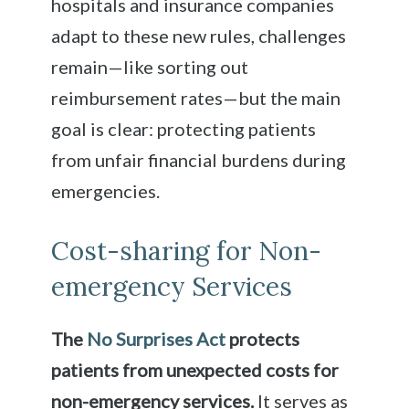
hospitals and insurance companies
adapt to these new rules, challenges
remain—like sorting out
reimbursement rates—but the main
goal is clear: protecting patients
from unfair financial burdens during
emergencies.
Cost-sharing for Non-
emergency Services
The
No Surprises Act
protects
patients from unexpected costs for
non-emergency services.
It serves as