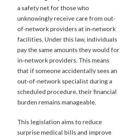
a safety net for those who
unknowingly receive care from out-
of-network providers at in-network
facilities. Under this law, individuals
pay the same amounts they would for
in-network providers. This means
that if someone accidentally sees an
out-of-network specialist during a
scheduled procedure, their financial
burden remains manageable.
This legislation aims to reduce
surprise medical bills and improve