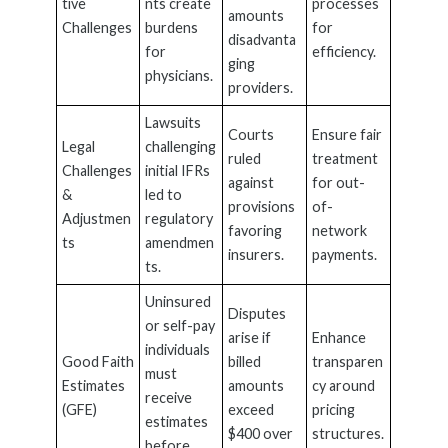
tive
nts create
processes
amounts
Challenges
burdens
for
disadvanta
for
efficiency.
ging
physicians.
providers.
Lawsuits
Courts
Ensure fair
Legal
challenging
ruled
treatment
Challenges
initial IFRs
against
for out-
&
led to
provisions
of-
Adjustmen
regulatory
favoring
network
ts
amendmen
insurers.
payments.
ts.
Uninsured
Disputes
or self-pay
arise if
Enhance
individuals
Good Faith
billed
transparen
must
Estimates
amounts
cy around
receive
(GFE)
exceed
pricing
estimates
$400 over
structures.
before