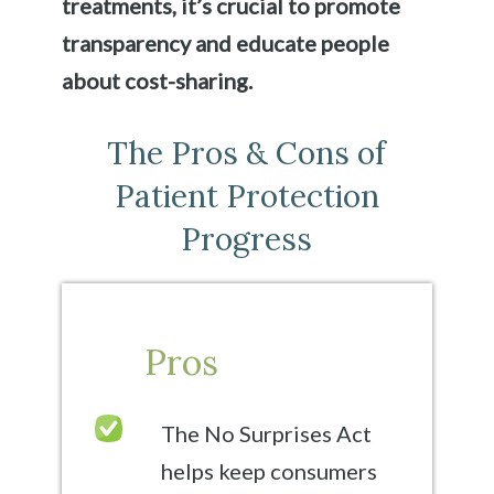
treatments, it’s crucial to promote
transparency and educate people
about cost-sharing.
The Pros & Cons of
Patient Protection
Progress
Pros
The No Surprises Act
helps keep consumers