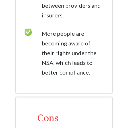
between providers and
insurers.
More people are
becoming aware of
their rights under the
NSA, which leads to
better compliance.
Cons