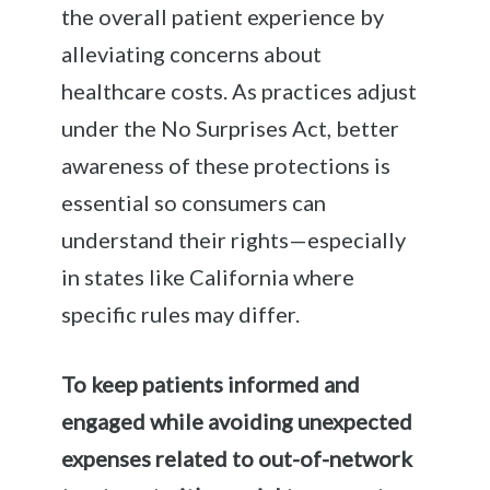
the overall patient experience by
alleviating concerns about
healthcare costs. As practices adjust
under the No Surprises Act, better
awareness of these protections is
essential so consumers can
understand their rights—especially
in states like California where
specific rules may differ.
To keep patients informed and
engaged while avoiding unexpected
expenses related to out-of-network