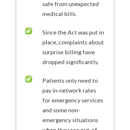
safe from unexpected
medical bills.
Since the Act was put in
place, complaints about
surprise billing have
dropped significantly.
Patients only need to
pay in-network rates
for emergency services
and some non-
emergency situations
when they see out-of-