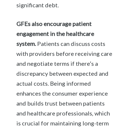
significant debt.
GFEs also encourage patient
engagement in the healthcare
system.
Patients can discuss costs
with providers before receiving care
and negotiate terms if there’s a
discrepancy between expected and
actual costs. Being informed
enhances the consumer experience
and builds trust between patients
and healthcare professionals, which
is crucial for maintaining long-term