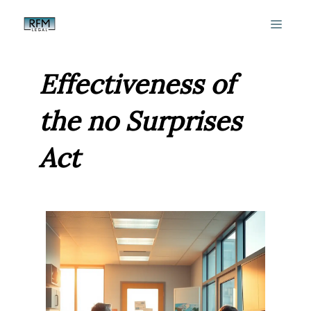
Skip
MEN
to
content
Effectiveness of
the no Surprises
Act