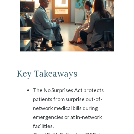
Key Takeaways
The No Surprises Act protects
patients from surprise out-of-
network medical bills during
emergencies or at in-network
facilities.