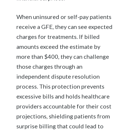
When uninsured or self-pay patients
receive a GFE, they can see expected
charges for treatments. If billed
amounts exceed the estimate by
more than $400, they can challenge
those charges through an
independent dispute resolution
process. This protection prevents
excessive bills and holds healthcare
providers accountable for their cost
projections, shielding patients from
surprise billing that could lead to