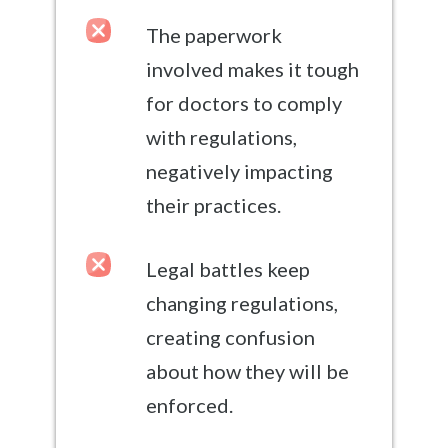
The paperwork
involved makes it tough
for doctors to comply
with regulations,
negatively impacting
their practices.
Legal battles keep
changing regulations,
creating confusion
about how they will be
enforced.