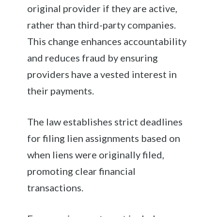
original provider if they are active,
rather than third-party companies.
This change enhances accountability
and reduces fraud by ensuring
providers have a vested interest in
their payments.
The law establishes strict deadlines
for filing lien assignments based on
when liens were originally filed,
promoting clear financial
transactions.