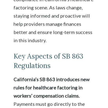
factoring scene. As laws change,
staying informed and proactive will
help providers manage finances
better and ensure long-term success
in this industry.
Key Aspects of SB 863
Regulations
California’s SB 863 introduces new
rules for healthcare factoring in
workers’ compensation claims.
Payments must go directly to the