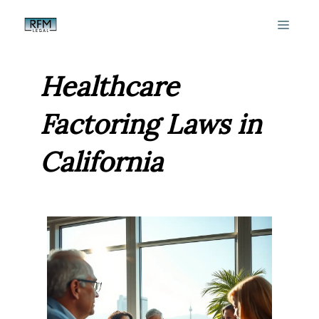
Skip
MEN
to
content
Healthcare
Factoring Laws in
California