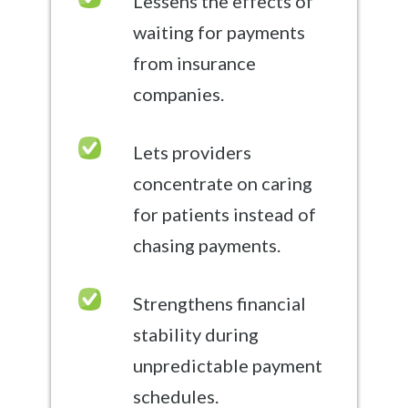
Lessens the effects of
waiting for payments
from insurance
companies.
Lets providers
concentrate on caring
for patients instead of
chasing payments.
Strengthens financial
stability during
unpredictable payment
schedules.