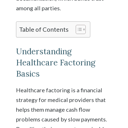
among all parties.
Table of Contents
Understanding
Healthcare Factoring
Basics
Healthcare factoring is a financial
strategy for medical providers that
helps them manage cash flow
problems caused by slow payments.