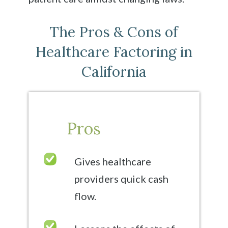
The Pros & Cons of
Healthcare Factoring in
California
Pros
Gives healthcare
providers quick cash
flow.