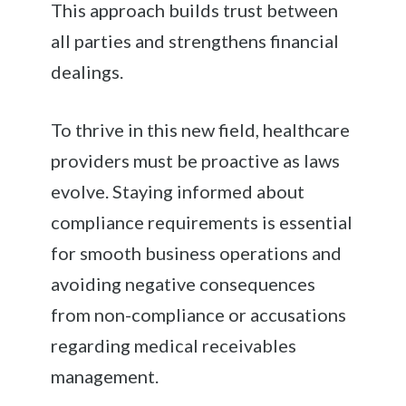
This approach builds trust between
all parties and strengthens financial
dealings.
To thrive in this new field, healthcare
providers must be proactive as laws
evolve. Staying informed about
compliance requirements is essential
for smooth business operations and
avoiding negative consequences
from non-compliance or accusations
regarding medical receivables
management.