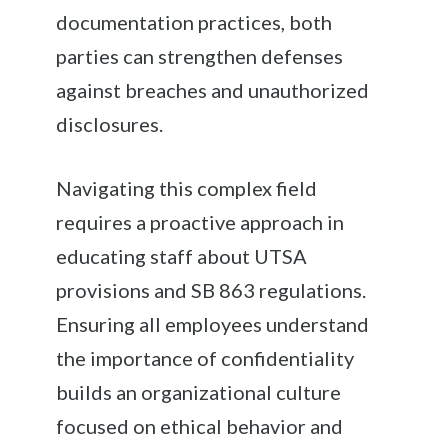
documentation practices, both
parties can strengthen defenses
against breaches and unauthorized
disclosures.
Navigating this complex field
requires a proactive approach in
educating staff about UTSA
provisions and SB 863 regulations.
Ensuring all employees understand
the importance of confidentiality
builds an organizational culture
focused on ethical behavior and