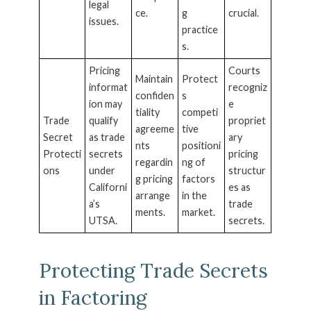
legal
ce.
g
crucial.
issues.
practice
s.
Pricing
Courts
Maintain
Protect
informat
recogniz
confiden
s
ion may
e
tiality
competi
Trade
qualify
propriet
agreeme
tive
Secret
as trade
ary
nts
positioni
Protecti
secrets
pricing
regardin
ng of
ons
under
structur
g pricing
factors
Californi
es as
arrange
in the
a’s
trade
ments.
market.
UTSA.
secrets.
Protecting Trade Secrets
in Factoring