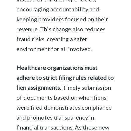
encouraging accountability and
keeping providers focused on their
revenue. This change also reduces
fraud risks, creating a safer
environment for all involved.
Healthcare organizations must
adhere to strict filing rules related to
lien assignments.
Timely submission
of documents based on when liens
were filed demonstrates compliance
and promotes transparency in
financial transactions. As these new