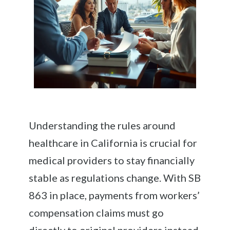
Understanding the rules around
healthcare in California is crucial for
medical providers to stay financially
stable as regulations change. With SB
863 in place, payments from workers’
compensation claims must go
directly to original providers instead