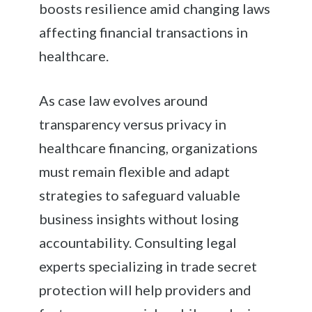
boosts resilience amid changing laws
affecting financial transactions in
healthcare.
As case law evolves around
transparency versus privacy in
healthcare financing, organizations
must remain flexible and adapt
strategies to safeguard valuable
business insights without losing
accountability. Consulting legal
experts specializing in trade secret
protection will help providers and