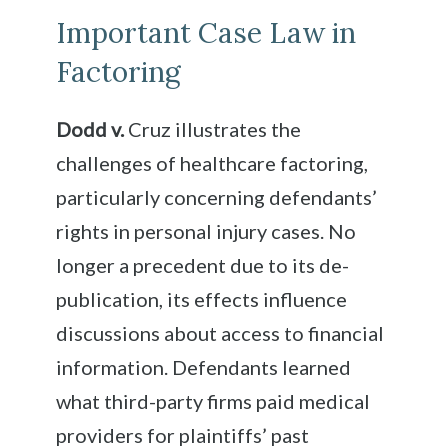
Important Case Law in
Factoring
Dodd v.
Cruz illustrates the
challenges of healthcare factoring,
particularly concerning defendants’
rights in personal injury cases. No
longer a precedent due to its de-
publication, its effects influence
discussions about access to financial
information. Defendants learned
what third-party firms paid medical
providers for plaintiffs’ past