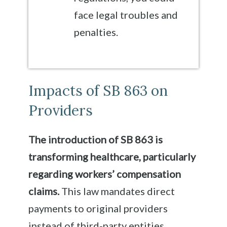
face legal troubles and
penalties.
Impacts of SB 863 on
Providers
The introduction of SB 863 is
transforming healthcare, particularly
regarding workers’ compensation
claims.
This law mandates direct
payments to original providers
instead of third-party entities,