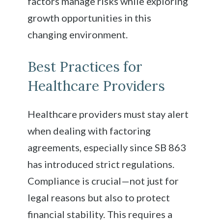
factors manage risks while exploring
growth opportunities in this
changing environment.
Best Practices for
Healthcare Providers
Healthcare providers must stay alert
when dealing with factoring
agreements, especially since SB 863
has introduced strict regulations.
Compliance is crucial—not just for
legal reasons but also to protect
financial stability. This requires a