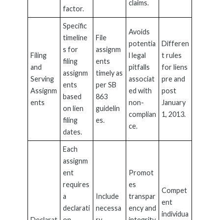
claims.
factor.
Specific
Avoids
timeline
File
potentia
Differen
s for
assignm
Filing
l legal
t rules
filing
ents
and
pitfalls
for liens
assignm
timely as
Serving
associat
pre and
ents
per SB
Assignm
ed with
post
based
863
ents
non-
January
on lien
guidelin
complian
1, 2013.
filing
es.
ce.
dates.
Each
assignm
ent
Promot
requires
es
Compet
a
Include
transpar
ent
declarati
necessa
ency and
individua
Declarat
on
ry
integrity