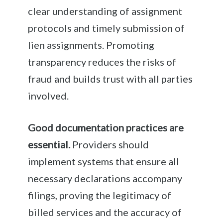
clear understanding of assignment
protocols and timely submission of
lien assignments. Promoting
transparency reduces the risks of
fraud and builds trust with all parties
involved.
Good documentation practices are
essential.
Providers should
implement systems that ensure all
necessary declarations accompany
filings, proving the legitimacy of
billed services and the accuracy of