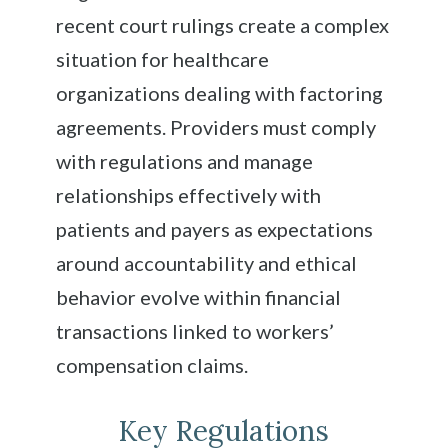
recent court rulings create a complex
situation for healthcare
organizations dealing with factoring
agreements. Providers must comply
with regulations and manage
relationships effectively with
patients and payers as expectations
around accountability and ethical
behavior evolve within financial
transactions linked to workers’
compensation claims.
Key Regulations