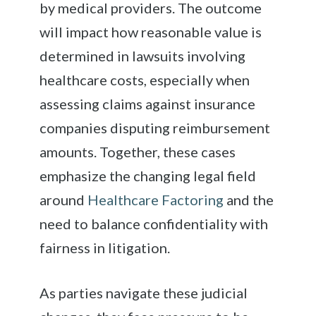
by medical providers. The outcome
will impact how reasonable value is
determined in lawsuits involving
healthcare costs, especially when
assessing claims against insurance
companies disputing reimbursement
amounts. Together, these cases
emphasize the changing legal field
around
Healthcare Factoring
and the
need to balance confidentiality with
fairness in litigation.
As parties navigate these judicial