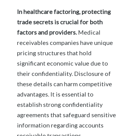
In healthcare factoring, protecting
trade secrets is crucial for both
factors and providers.
Medical
receivables companies have unique
pricing structures that hold
significant economic value due to
their confidentiality. Disclosure of
these details can harm competitive
advantages. It is essential to
establish strong confidentiality
agreements that safeguard sensitive
information regarding accounts
receivable transactions.