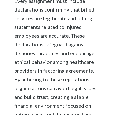
Every assignment must include
declarations confirming that billed
services are legitimate and billing
statements related to injured
employees are accurate. These
declarations safeguard against
dishonest practices and encourage
ethical behavior among healthcare
providers in factoring agreements.
By adhering to these regulations,
organizations can avoid legal issues
and build trust, creating a stable
financial environment focused on
patient care amidst changing laws.