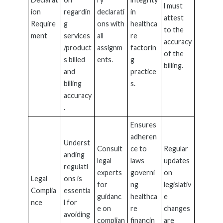
l must
ion
regardin
declarati
in
attest
Require
g
ons with
healthca
to the
ment
services
all
re
accuracy
/product
assignm
factorin
of the
s billed
ents.
g
billing.
and
practice
billing
s.
accuracy
.
Ensures
adheren
Underst
Consult
ce to
Regular
anding
legal
laws
updates
regulati
experts
governi
on
Legal
ons is
for
ng
legislativ
Complia
essentia
guidanc
healthca
e
nce
l for
e on
re
changes
avoiding
complian
financin
are