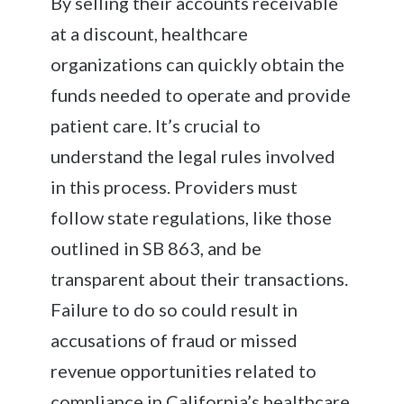
By selling their accounts receivable
at a discount, healthcare
organizations can quickly obtain the
funds needed to operate and provide
patient care. It’s crucial to
understand the legal rules involved
in this process. Providers must
follow state regulations, like those
outlined in SB 863, and be
transparent about their transactions.
Failure to do so could result in
accusations of fraud or missed
revenue opportunities related to
compliance in California’s healthcare