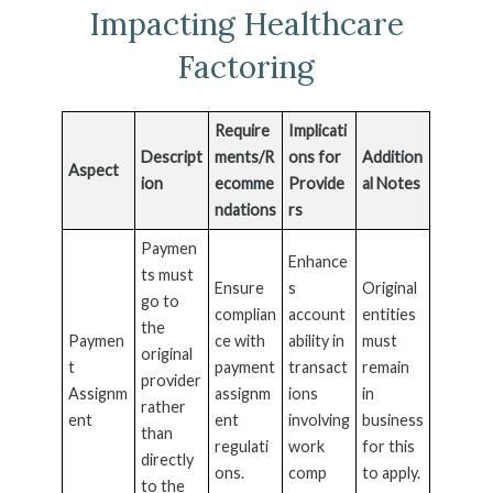
Impacting Healthcare
Factoring
Require
Implicati
Descript
ments/R
ons for
Addition
Aspect
ion
ecomme
Provide
al Notes
ndations
rs
Paymen
Enhance
ts must
Ensure
s
Original
go to
complian
account
entities
the
Paymen
ce with
ability in
must
original
t
payment
transact
remain
provider
Assignm
assignm
ions
in
rather
ent
ent
involving
business
than
regulati
work
for this
directly
ons.
comp
to apply.
to the