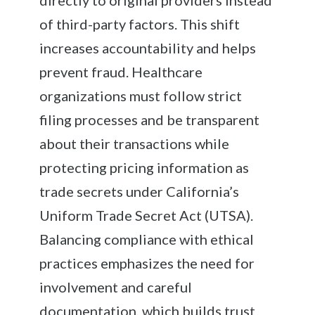
of third-party factors. This shift
increases accountability and helps
prevent fraud. Healthcare
organizations must follow strict
filing processes and be transparent
about their transactions while
protecting pricing information as
trade secrets under California’s
Uniform Trade Secret Act (UTSA).
Balancing compliance with ethical
practices emphasizes the need for
involvement and careful
documentation, which builds trust