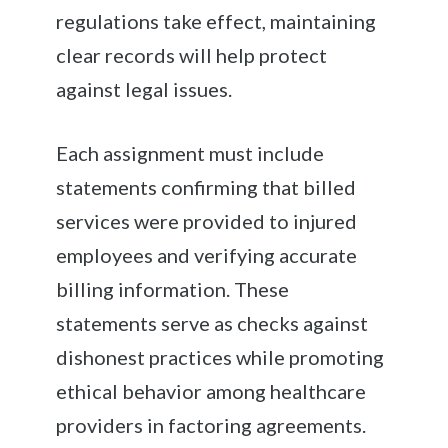
regulations take effect, maintaining
clear records will help protect
against legal issues.
Each assignment must include
statements confirming that billed
services were provided to injured
employees and verifying accurate
billing information. These
statements serve as checks against
dishonest practices while promoting
ethical behavior among healthcare
providers in factoring agreements.