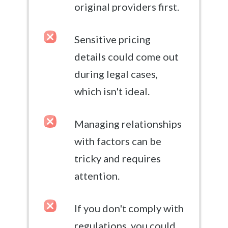
original providers first.
Sensitive pricing
details could come out
during legal cases,
which isn't ideal.
Managing relationships
with factors can be
tricky and requires
attention.
If you don't comply with
regulations, you could