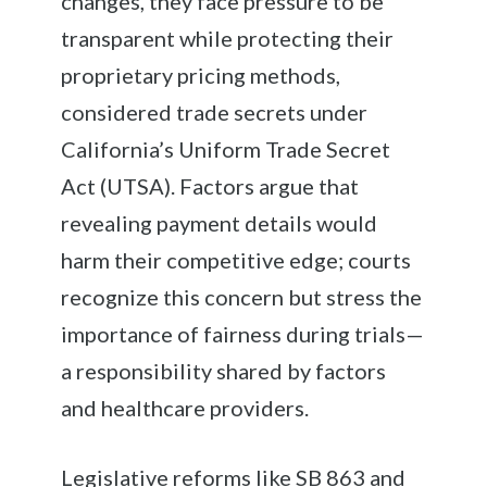
changes, they face pressure to be
transparent while protecting their
proprietary pricing methods,
considered trade secrets under
California’s Uniform Trade Secret
Act (UTSA). Factors argue that
revealing payment details would
harm their competitive edge; courts
recognize this concern but stress the
importance of fairness during trials—
a responsibility shared by factors
and healthcare providers.
Legislative reforms like SB 863 and