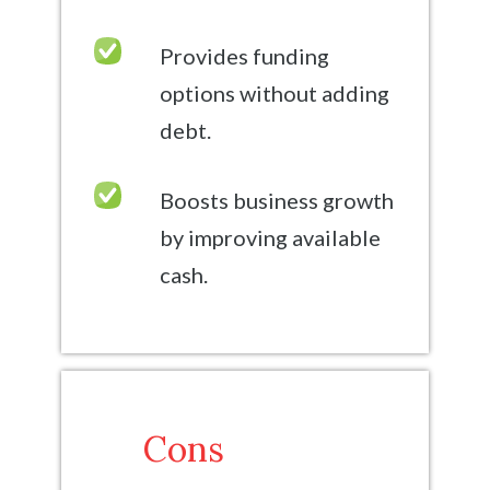
Provides funding
options without adding
debt.
Boosts business growth
by improving available
cash.
Cons