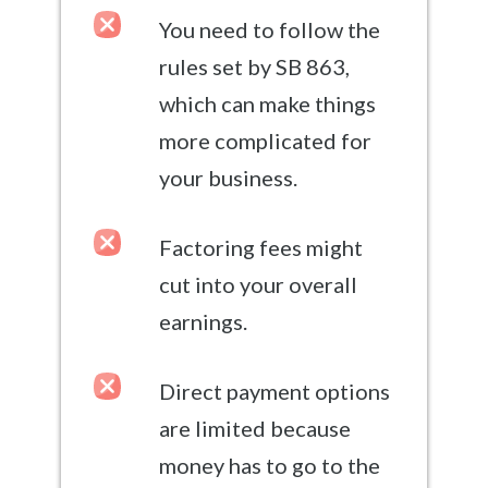
You need to follow the
rules set by SB 863,
which can make things
more complicated for
your business.
Factoring fees might
cut into your overall
earnings.
Direct payment options
are limited because
money has to go to the