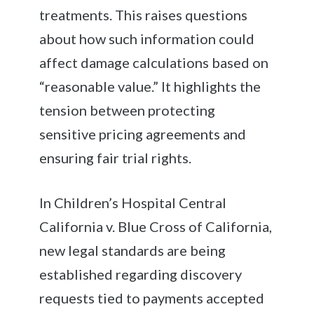
treatments. This raises questions
about how such information could
affect damage calculations based on
“reasonable value.” It highlights the
tension between protecting
sensitive pricing agreements and
ensuring fair trial rights.
In Children’s Hospital Central
California v. Blue Cross of California,
new legal standards are being
established regarding discovery
requests tied to payments accepted