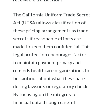
The California Uniform Trade Secret
Act (UTSA) allows classification of
these pricing arrangements as trade
secrets if reasonable efforts are
made to keep them confidential. This
legal protection encourages factors
to maintain payment privacy and
reminds healthcare organizations to
be cautious about what they share
during lawsuits or regulatory checks.
By focusing on the integrity of
financial data through careful