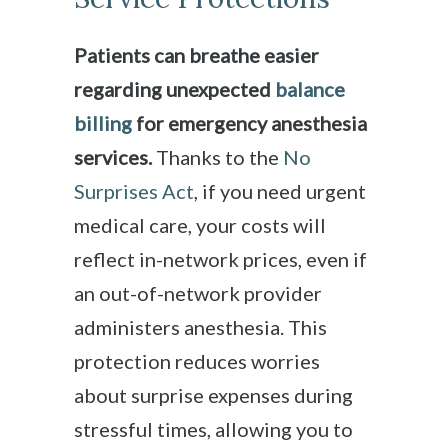
Patients can breathe easier
regarding unexpected
balance
billing
for emergency anesthesia
services.
Thanks to the
No
Surprises Act
, if you need urgent
medical care, your costs will
reflect in-network prices, even if
an out-of-network provider
administers anesthesia. This
protection reduces worries
about surprise expenses during
stressful times, allowing you to