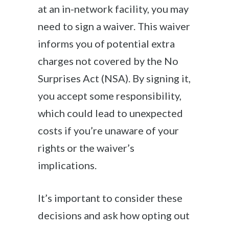
at an in-network facility, you may
need to sign a waiver. This waiver
informs you of potential extra
charges not covered by the No
Surprises Act (NSA). By signing it,
you accept some responsibility,
which could lead to unexpected
costs if you’re unaware of your
rights or the waiver’s
implications.
It’s important to consider these
decisions and ask how opting out