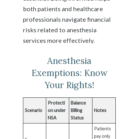
both patients and healthcare
professionals navigate financial
risks related to anesthesia
services more effectively.
Anesthesia
Exemptions: Know
Your Rights!
Protecti
Balance
Scenario
on under
Billing
Notes
NSA
Status
Patients
pay only