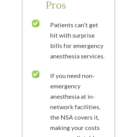
Pros
Patients can’t get
hit with surprise
bills for emergency
anesthesia services.
If you need non-
emergency
anesthesia at in-
network facilities,
the NSA covers it,
making your costs