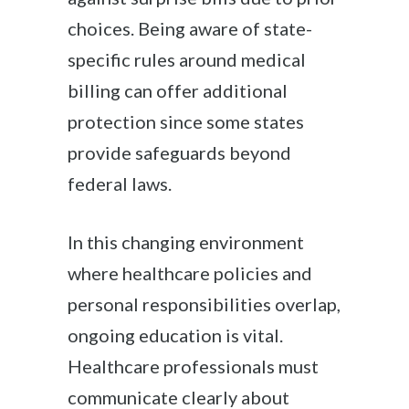
choices. Being aware of state-
specific rules around medical
billing can offer additional
protection since some states
provide safeguards beyond
federal laws.
In this changing environment
where healthcare policies and
personal responsibilities overlap,
ongoing education is vital.
Healthcare professionals must
communicate clearly about