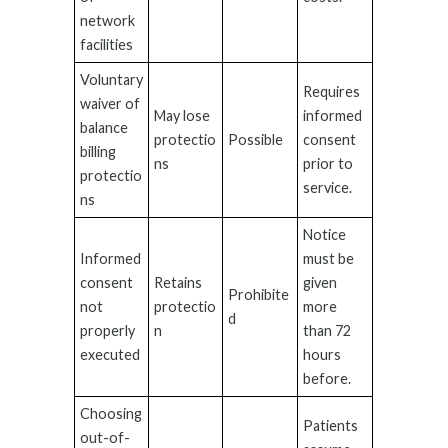
network
facilities
Voluntary
Requires
waiver of
May lose
informed
balance
protectio
Possible
consent
billing
ns
prior to
protectio
service.
ns
Notice
Informed
must be
consent
Retains
given
Prohibite
not
protectio
more
d
properly
n
than 72
executed
hours
before.
Choosing
Patients
out-of-