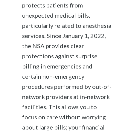
protects patients from
unexpected medical bills,
particularly related to anesthesia
services. Since January 1, 2022,
the NSA provides clear
protections against surprise
billing in emergencies and
certain non-emergency
procedures performed by out-of-
network providers at in-network
facilities. This allows you to
focus on care without worrying
about large bills; your financial