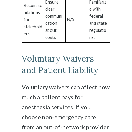
Ensure
Familiariz
Recomme
clear
e with
ndations
communi
federal
for
N/A
cation
and state
stakehold
about
regulatio
ers
costs
ns.
Voluntary Waivers
and Patient Liability
Voluntary waivers can affect how
much a patient pays for
anesthesia services. If you
choose non-emergency care
from an out-of-network provider