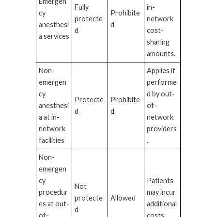
Emergen
Fully
in-
cy
Prohibite
protecte
network
anesthesi
d
d
cost-
a services
sharing
amounts.
Non-
Applies if
emergen
performe
cy
d by out-
Protecte
Prohibite
anesthesi
of-
d
d
a at in-
network
network
providers
facilities
.
Non-
emergen
cy
Patients
Not
procedur
may incur
protecte
Allowed
es at out-
additional
d
of-
costs.