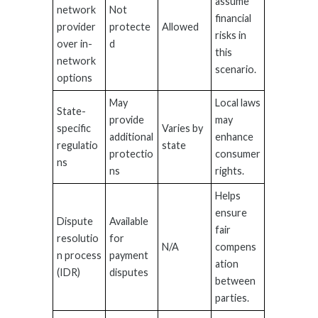
assume
network
Not
financial
provider
protecte
Allowed
risks in
over in-
d
this
network
scenario.
options
May
Local laws
State-
provide
may
specific
Varies by
additional
enhance
regulatio
state
protectio
consumer
ns
ns
rights.
Helps
ensure
Dispute
Available
fair
resolutio
for
N/A
compens
n process
payment
ation
(IDR)
disputes
between
parties.