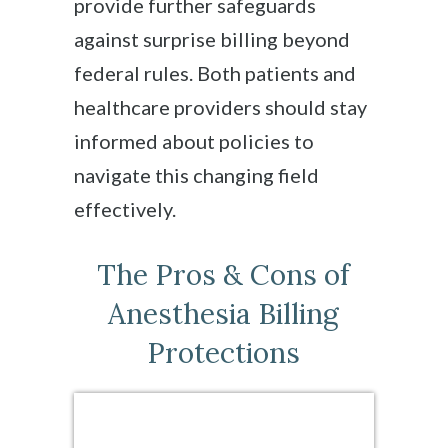
provide further safeguards
against surprise billing beyond
federal rules. Both patients and
healthcare providers should stay
informed about policies to
navigate this changing field
effectively.
The Pros & Cons of
Anesthesia Billing
Protections