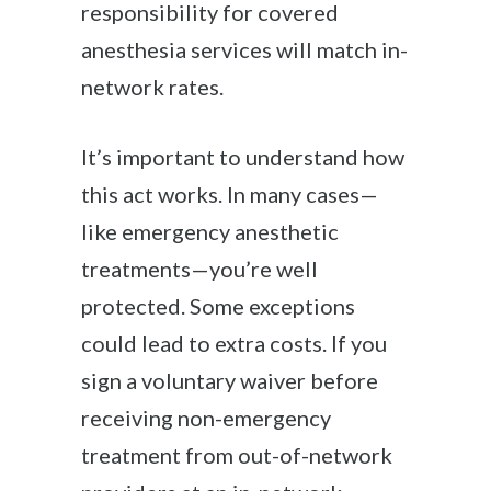
responsibility for covered
anesthesia services will match in-
network rates.
It’s important to understand how
this act works. In many cases—
like emergency anesthetic
treatments—you’re well
protected. Some exceptions
could lead to extra costs. If you
sign a voluntary waiver before
receiving non-emergency
treatment from out-of-network