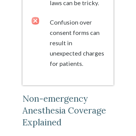
laws can be tricky.
Confusion over
consent forms can
result in
unexpected charges
for patients.
Non-emergency
Anesthesia Coverage
Explained