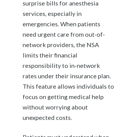
surprise bills for anesthesia
services, especially in
emergencies. When patients
need urgent care from out-of-
network providers, the NSA
limits their financial
responsibility to in-network
rates under their insurance plan.
This feature allows individuals to
focus on getting medical help
without worrying about
unexpected costs.