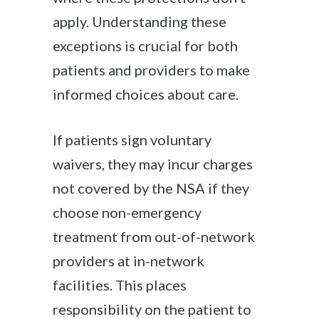
apply. Understanding these
exceptions is crucial for both
patients and providers to make
informed choices about care.
If patients sign voluntary
waivers, they may incur charges
not covered by the NSA if they
choose non-emergency
treatment from out-of-network
providers at in-network
facilities. This places
responsibility on the patient to