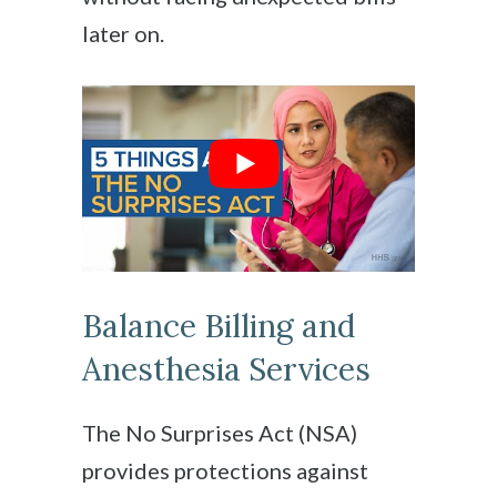
later on.
Balance Billing and
Anesthesia Services
The No Surprises Act (NSA)
provides protections against