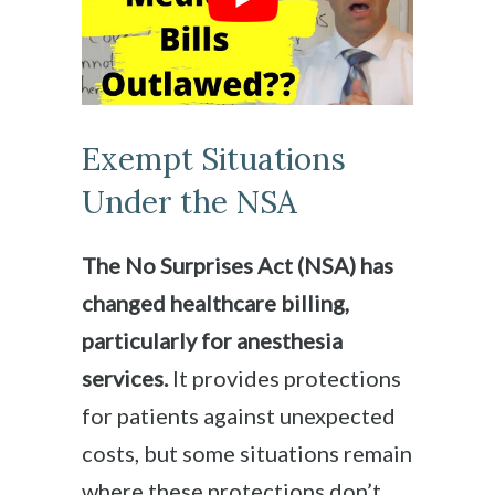
Exempt Situations
Under the NSA
The No Surprises Act (NSA) has
changed healthcare billing,
particularly for anesthesia
services.
It provides protections
for patients against unexpected
costs, but some situations remain
where these protections don’t