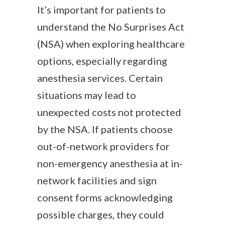
It’s important for patients to
understand the No Surprises Act
(NSA) when exploring healthcare
options, especially regarding
anesthesia services. Certain
situations may lead to
unexpected costs not protected
by the NSA. If patients choose
out-of-network providers for
non-emergency anesthesia at in-
network facilities and sign
consent forms acknowledging
possible charges, they could