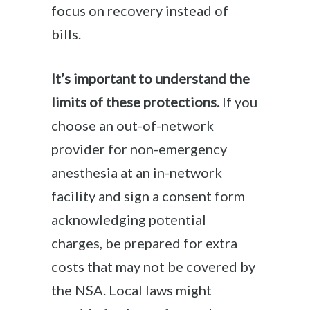
focus on recovery instead of
bills.
It’s important to understand the
limits of these protections.
If you
choose an out-of-network
provider for non-emergency
anesthesia at an in-network
facility and sign a consent form
acknowledging potential
charges, be prepared for extra
costs that may not be covered by
the NSA. Local laws might