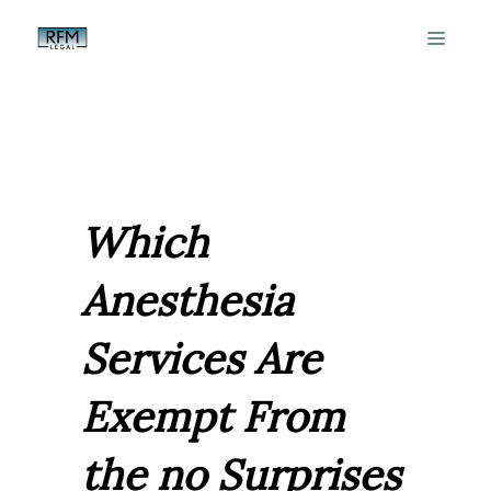
Skip
MEN
to
content
Which
Anesthesia
Services Are
Exempt From
the no Surprises