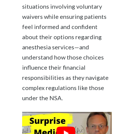
situations involving voluntary
waivers while ensuring patients
feel informed and confident
about their options regarding
anesthesia services—and
understand how those choices
influence their financial
responsibilities as they navigate
complex regulations like those
under the NSA.