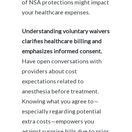
of NSA protections might impact
your healthcare expenses.
Understanding voluntary waivers
clarifies healthcare billing and
emphasizes informed consent.
Have open conversations with
providers about cost
expectations related to
anesthesia before treatment.
Knowing what you agree to—
especially regarding potential
extra costs—empowers you
against surprise bills due to prior