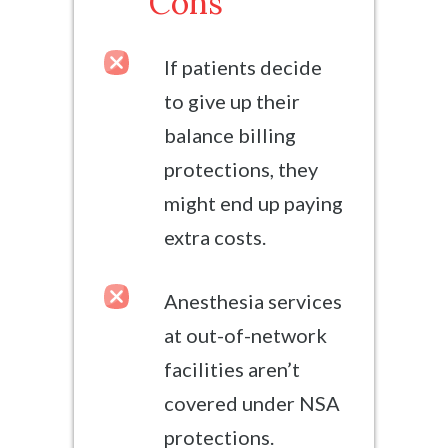
Cons
If patients decide
to give up their
balance billing
protections, they
might end up paying
extra costs.
Anesthesia services
at out-of-network
facilities aren’t
covered under NSA
protections.