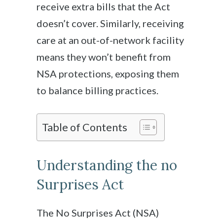
receive extra bills that the Act
doesn’t cover. Similarly, receiving
care at an out-of-network facility
means they won’t benefit from
NSA protections, exposing them
to balance billing practices.
Table of Contents
Understanding the no
Surprises Act
The No Surprises Act (NSA)