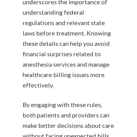
underscores the importance of
understanding federal
regulations and relevant state
laws before treatment. Knowing
these details can help you avoid
financial surprises related to
anesthesia services and manage
healthcare billing issues more
effectively.
By engaging with these rules,
both patients and providers can
make better decisions about care
without facing unexpected bills