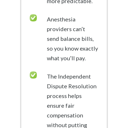
more predictable.
Anesthesia
providers can’t
send balance bills,
so you know exactly
what you’ll pay.
The Independent
Dispute Resolution
process helps
ensure fair
compensation
without putting