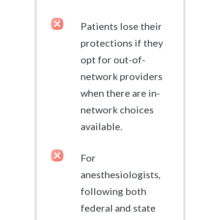
Patients lose their
protections if they
opt for out-of-
network providers
when there are in-
network choices
available.
For
anesthesiologists,
following both
federal and state