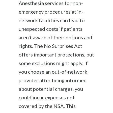
Anesthesia services for non-
emergency procedures at in-
network facilities can lead to
unexpected costs if patients
aren’t aware of their options and
rights. The No Surprises Act
offers important protections, but
some exclusions might apply. If
you choose an out-of-network
provider after being informed
about potential charges, you
could incur expenses not
covered by the NSA. This