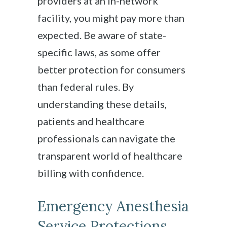
providers at an in-network
facility, you might pay more than
expected. Be aware of state-
specific laws, as some offer
better protection for consumers
than federal rules. By
understanding these details,
patients and healthcare
professionals can navigate the
transparent world of healthcare
billing with confidence.
Emergency Anesthesia
Service Protections