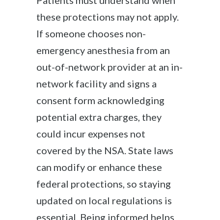
Patients must understand when
these protections may not apply.
If someone chooses non-
emergency anesthesia from an
out-of-network provider at an in-
network facility and signs a
consent form acknowledging
potential extra charges, they
could incur expenses not
covered by the NSA. State laws
can modify or enhance these
federal protections, so staying
updated on local regulations is
essential. Being informed helps