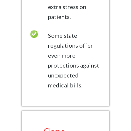
extra stress on
patients.
Some state
regulations offer
even more
protections against
unexpected
medical bills.