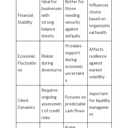
Ideal for
Better for
Influences
businesses
those
choice
Financial
with
needing
based on
Stability
strong
security
organizatio
balance
against
nal health
sheets
defaults
Provides
Affects
support
Economic
Riskier
resilience
during
Fluctuatio
during
against
economic
ns
downturns
market
uncertaint
volatility
y
Requires
Important
ongoing
Focuses on
Client
for liquidity
assessmen
predictable
Dynamics
manageme
t of credit
cash flows
nt
risks
Builds