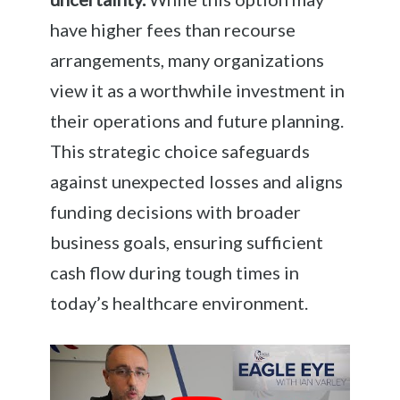
have higher fees than recourse
arrangements, many organizations
view it as a worthwhile investment in
their operations and future planning.
This strategic choice safeguards
against unexpected losses and aligns
funding decisions with broader
business goals, ensuring sufficient
cash flow during tough times in
today’s healthcare environment.