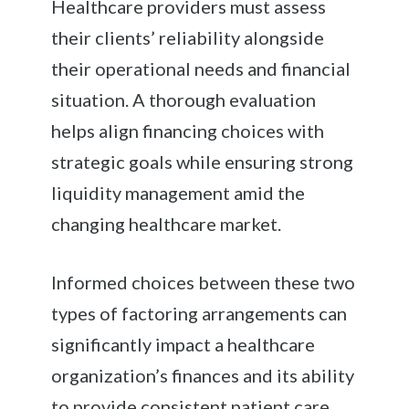
Healthcare providers must assess
their clients’ reliability alongside
their operational needs and financial
situation. A thorough evaluation
helps align financing choices with
strategic goals while ensuring strong
liquidity management amid the
changing healthcare market.
Informed choices between these two
types of factoring arrangements can
significantly impact a healthcare
organization’s finances and its ability
to provide consistent patient care