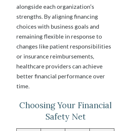
alongside each organization’s
strengths. By aligning financing
choices with business goals and
remaining flexible in response to
changes like patient responsibilities
or insurance reimbursements,
healthcare providers can achieve
better financial performance over
time.
Choosing Your Financial
Safety Net