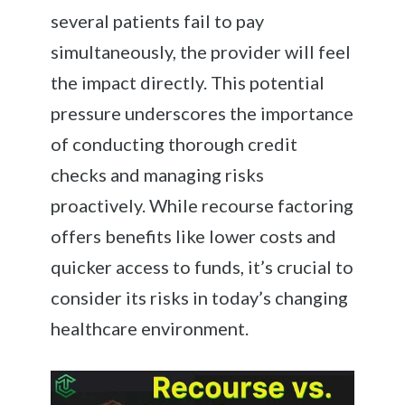
several patients fail to pay
simultaneously, the provider will feel
the impact directly. This potential
pressure underscores the importance
of conducting thorough credit
checks and managing risks
proactively. While recourse factoring
offers benefits like lower costs and
quicker access to funds, it’s crucial to
consider its risks in today’s changing
healthcare environment.