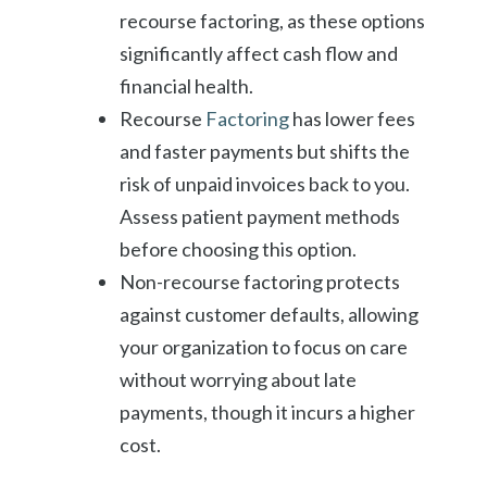
recourse factoring, as these options
significantly affect cash flow and
financial health.
Recourse
Factoring
has lower fees
and faster payments but shifts the
risk of unpaid invoices back to you.
Assess patient payment methods
before choosing this option.
Non-recourse factoring protects
against customer defaults, allowing
your organization to focus on care
without worrying about late
payments, though it incurs a higher
cost.