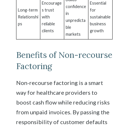
Encourage
Essential
confidence
Long-term
s trust
for
in
Relationshi
with
sustainable
unpredicta
ps
reliable
business
ble
clients
growth
markets
Benefits of Non-recourse
Factoring
Non-recourse factoring is a smart
way for healthcare providers to
boost cash flow while reducing risks
from unpaid invoices. By passing the
responsibility of customer defaults