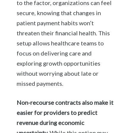
to the factor, organizations can feel
secure, knowing that changes in
patient payment habits won’t
threaten their financial health. This
setup allows healthcare teams to
focus on delivering care and
exploring growth opportunities
without worrying about late or
missed payments.
Non-recourse contracts also make it
easier for providers to predict
revenue during economic
uncertainty.
While this option may