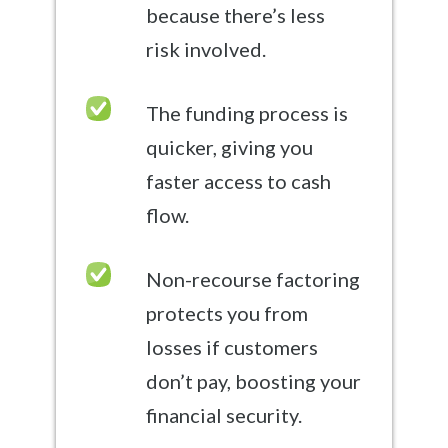
because there’s less
risk involved.
The funding process is
quicker, giving you
faster access to cash
flow.
Non-recourse factoring
protects you from
losses if customers
don’t pay, boosting your
financial security.