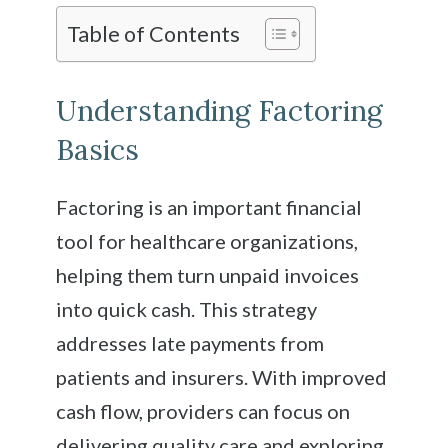
Table of Contents
Understanding Factoring
Basics
Factoring is an important financial
tool for healthcare organizations,
helping them turn unpaid invoices
into quick cash. This strategy
addresses late payments from
patients and insurers. With improved
cash flow, providers can focus on
delivering quality care and exploring