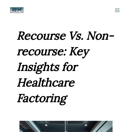
Skip
MEN
to
content
Recourse Vs. Non-
recourse: Key
Insights for
Healthcare
Factoring