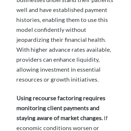
well and have established payment
histories, enabling them to use this
model confidently without
jeopardizing their financial health.
With higher advance rates available,
providers can enhance liquidity,
allowing investment in essential
resources or growth initiatives.
Using recourse factoring requires
monitoring client payments and
staying aware of market changes.
If
economic conditions worsen or