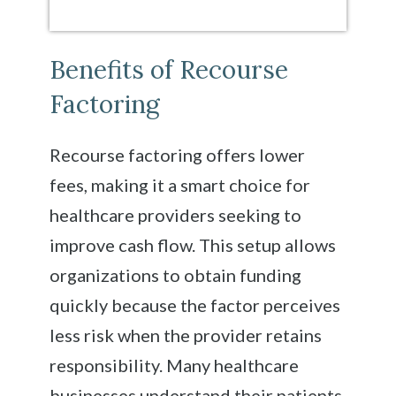
Benefits of Recourse
Factoring
Recourse factoring offers lower
fees, making it a smart choice for
healthcare providers seeking to
improve cash flow. This setup allows
organizations to obtain funding
quickly because the factor perceives
less risk when the provider retains
responsibility. Many healthcare
businesses understand their patients