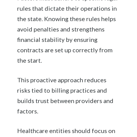
rules that dictate their operations in
the state. Knowing these rules helps
avoid penalties and strengthens
financial stability by ensuring
contracts are set up correctly from
the start.
This proactive approach reduces
risks tied to billing practices and
builds trust between providers and
factors.
Healthcare entities should focus on