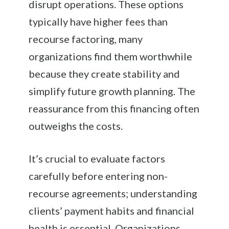
disrupt operations. These options
typically have higher fees than
recourse factoring, many
organizations find them worthwhile
because they create stability and
simplify future growth planning. The
reassurance from this financing often
outweighs the costs.
It’s crucial to evaluate factors
carefully before entering non-
recourse agreements; understanding
clients’ payment habits and financial
health is essential. Organizations