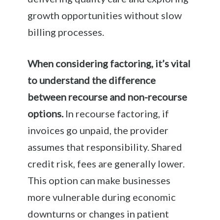
growth opportunities without slow
billing processes.
When considering factoring, it’s vital
to understand the difference
between recourse and non-recourse
options.
In recourse factoring, if
invoices go unpaid, the provider
assumes that responsibility. Shared
credit risk, fees are generally lower.
This option can make businesses
more vulnerable during economic
downturns or changes in patient