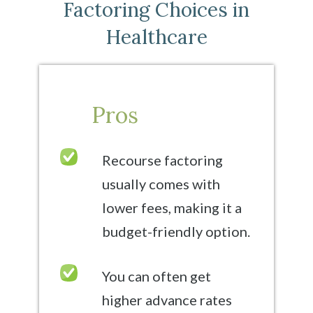
Factoring Choices in
Healthcare
Pros
Recourse factoring
usually comes with
lower fees, making it a
budget-friendly option.
You can often get
higher advance rates