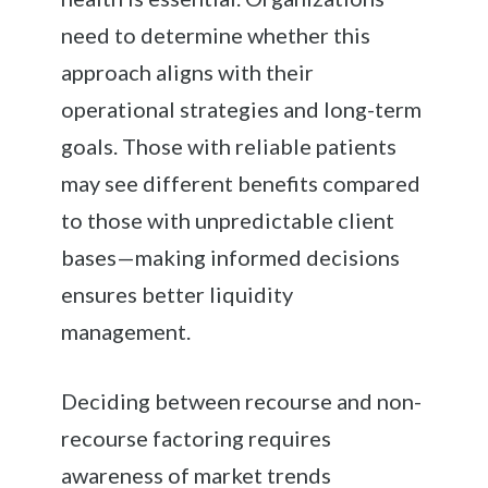
need to determine whether this
approach aligns with their
operational strategies and long-term
goals. Those with reliable patients
may see different benefits compared
to those with unpredictable client
bases—making informed decisions
ensures better liquidity
management.
Deciding between recourse and non-
recourse factoring requires
awareness of market trends