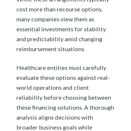
cost more than recourse options,
many companies view them as
essential investments for stability
and predictability amid changing
reimbursement situations.
Healthcare entities must carefully
evaluate these options against real-
world operations and client
reliability before choosing between
these financing solutions. A thorough
analysis aligns decisions with
broader business goals while