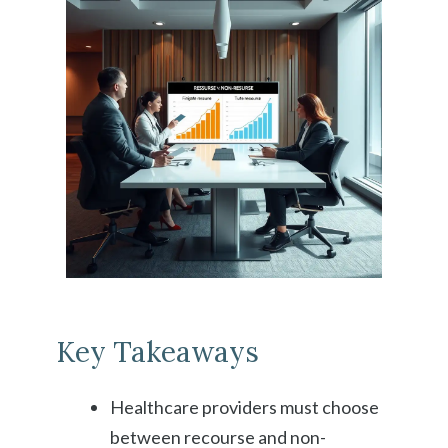
Key Takeaways
Healthcare providers must choose
between recourse and non-