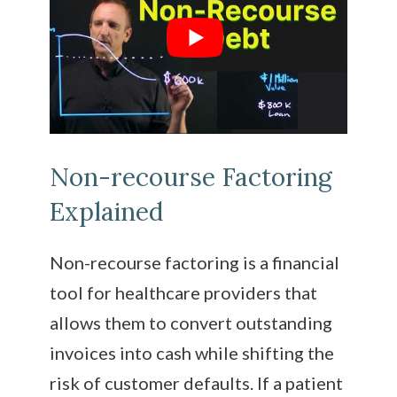
Non-recourse Factoring
Explained
Non-recourse factoring is a financial
tool for healthcare providers that
allows them to convert outstanding
invoices into cash while shifting the
risk of customer defaults. If a patient