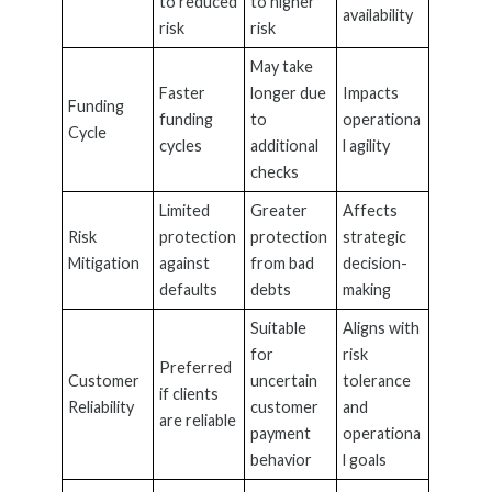
to reduced
to higher
availability
risk
risk
May take
Faster
longer due
Impacts
Funding
funding
to
operationa
Cycle
cycles
additional
l agility
checks
Limited
Greater
Affects
Risk
protection
protection
strategic
Mitigation
against
from bad
decision-
defaults
debts
making
Suitable
Aligns with
for
risk
Preferred
Customer
uncertain
tolerance
if clients
Reliability
customer
and
are reliable
payment
operationa
behavior
l goals