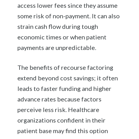
access lower fees since they assume
some risk of non-payment. It can also
strain cash flow during tough
economic times or when patient
payments are unpredictable.
The benefits of recourse factoring
extend beyond cost savings; it often
leads to faster funding and higher
advance rates because factors
perceive less risk. Healthcare
organizations confident in their
patient base may find this option