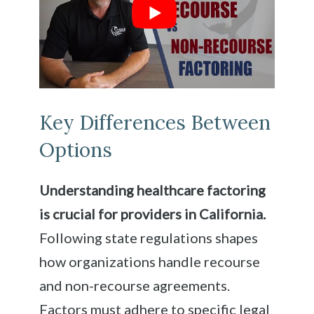
Key Differences Between
Options
Understanding healthcare factoring
is crucial for providers in California.
Following state regulations shapes
how organizations handle recourse
and non-recourse agreements.
Factors must adhere to specific legal