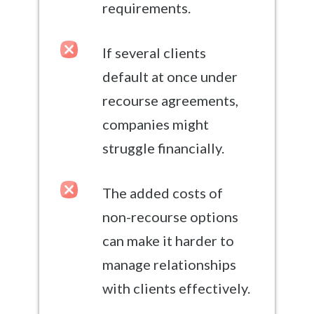
requirements.
If several clients
default at once under
recourse agreements,
companies might
struggle financially.
The added costs of
non-recourse options
can make it harder to
manage relationships
with clients effectively.