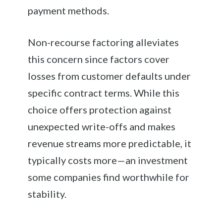
payment methods.
Non-recourse factoring alleviates
this concern since factors cover
losses from customer defaults under
specific contract terms. While this
choice offers protection against
unexpected write-offs and makes
revenue streams more predictable, it
typically costs more—an investment
some companies find worthwhile for
stability.