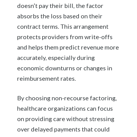
doesn’t pay their bill, the factor
absorbs the loss based on their
contract terms. This arrangement
protects providers from write-offs
and helps them predict revenue more
accurately, especially during
economic downturns or changes in
reimbursement rates.
By choosing non-recourse factoring,
healthcare organizations can focus
on providing care without stressing
over delayed payments that could