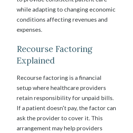
while adapting to changing economic
conditions affecting revenues and
expenses.
Recourse Factoring
Explained
Recourse factoring is a financial
setup where healthcare providers
retain responsibility for unpaid bills.
If a patient doesn’t pay, the factor can
ask the provider to cover it. This
arrangement may help providers