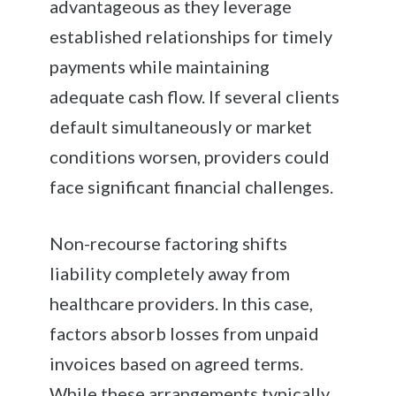
advantageous as they leverage
established relationships for timely
payments while maintaining
adequate cash flow. If several clients
default simultaneously or market
conditions worsen, providers could
face significant financial challenges.
Non-recourse factoring shifts
liability completely away from
healthcare providers. In this case,
factors absorb losses from unpaid
invoices based on agreed terms.
While these arrangements typically