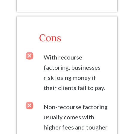
Cons
With recourse
factoring, businesses
risk losing money if
their clients fail to pay.
Non-recourse factoring
usually comes with
higher fees and tougher