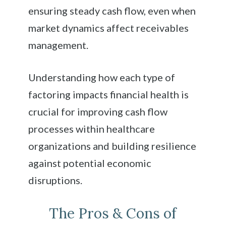
ensuring steady cash flow, even when
market dynamics affect receivables
management.
Understanding how each type of
factoring impacts financial health is
crucial for improving cash flow
processes within healthcare
organizations and building resilience
against potential economic
disruptions.
The Pros & Cons of