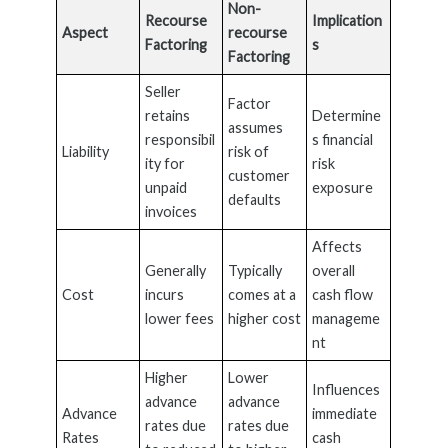
Non-
Recourse
Implication
Aspect
recourse
Factoring
s
Factoring
Seller
Factor
retains
Determine
assumes
responsibil
s financial
Liability
risk of
ity for
risk
customer
unpaid
exposure
defaults
invoices
Affects
Generally
Typically
overall
Cost
incurs
comes at a
cash flow
lower fees
higher cost
manageme
nt
Higher
Lower
Influences
advance
advance
Advance
immediate
rates due
rates due
Rates
cash