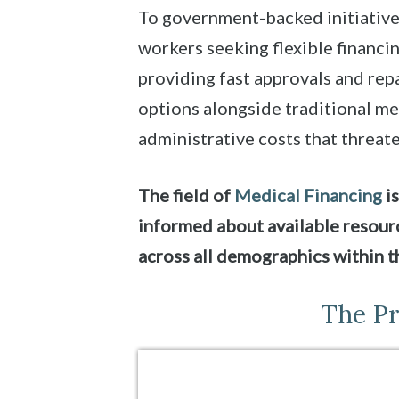
To government-backed initiative
workers seeking flexible financi
providing fast approvals and repa
options alongside traditional me
administrative costs that threate
The field of
Medical Financing
is
informed about available resourc
across all demographics within t
The Pr