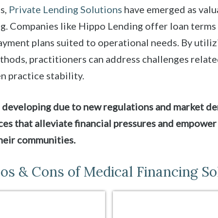
s,
Private Lending Solutions
have emerged as valua
ng. Companies like Hippo Lending offer loan terms
yment plans suited to operational needs. By utiliz
thods, practitioners can address challenges relat
n practice stability.
 developing due to new regulations and market de
es that alleviate financial pressures and empower
heir communities.
os & Cons of Medical Financing So