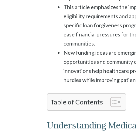
This article emphasizes the i
eligibility requirements and app
specific loan forgiveness pro
ease financial pressures for t
communities.
New funding ideas are emerging
opportunities and community 
innovations help healthcare pr
hurdles while improving patient
Table of Contents
Understanding Medical