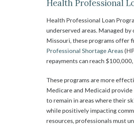
Health Professional 
Health Professional Loan Program
underserved areas. Managed by o
Missouri, these programs offer f
Professional Shortage Areas
(HPS
repayments can reach $100,000, 
These programs are more effecti
Medicare and Medicaid provide b
to remain in areas where their sk
while positively impacting comm
resources, professionals must un