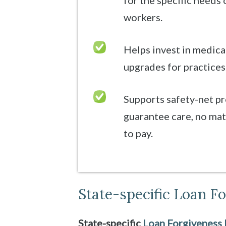
for the specific needs 
workers.
Helps invest in medic
upgrades for practices
Supports safety-net p
guarantee care, no matt
to pay.
State-specific Loan F
State-specific
Loan Forgiveness