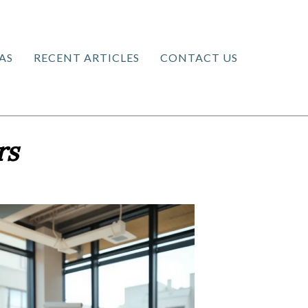
AS
RECENT ARTICLES
CONTACT US
rs