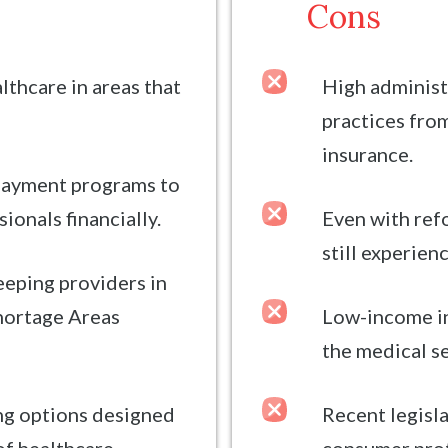
Cons
lthcare in areas that
High administ
practices from
insurance.
payment programs to
ionals financially.
Even with refo
still experien
eeping providers in
hortage Areas
Low-income in
the medical s
ing options designed
Recent legisl