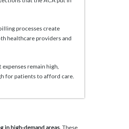
ections that the ACA put in
illing processes create
oth healthcare providers and
 expenses remain high,
h for patients to afford care.
ng in high-demand areas.
These