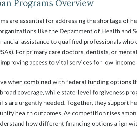
Loan Programs Overview
s are essential for addressing the shortage of he
rganizations like the Department of Health and S
inancial assistance to qualified professionals who
As). For primary care doctors, dentists, or mental 
improving access to vital services for low-income
ve when combined with federal funding options th
road coverage, while state-level forgiveness pro
ills are urgently needed. Together, they support he
unity health outcomes. As competition rises among
derstand how different financing options align wit