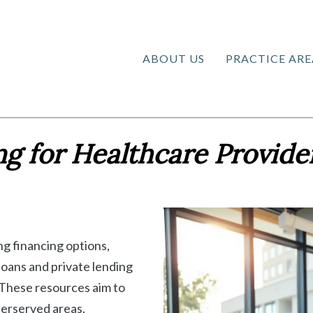
ABOUT US
PRACTICE ARE
g for Healthcare Provide
ng financing options,
oans and private lending
. These resources aim to
derserved areas.