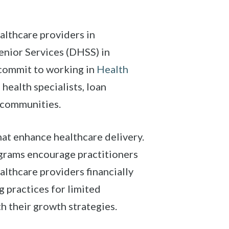
althcare providers in
enior Services (DHSS) in
 commit to working in
Health
health specialists, loan
 communities.
at enhance healthcare delivery.
grams encourage practitioners
althcare providers financially
 practices for limited
h their growth strategies.