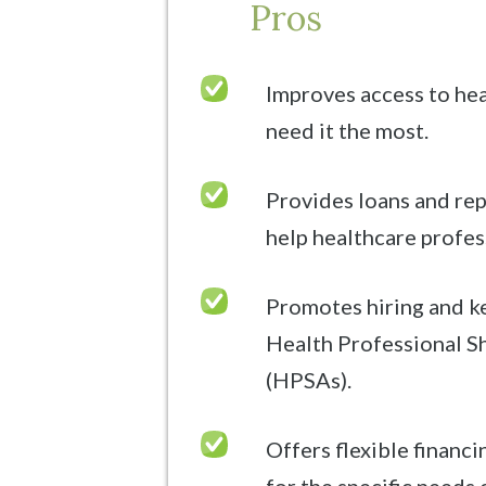
Pros
Improves access to hea
need it the most.
Provides loans and re
help healthcare profess
Promotes hiring and k
Health Professional S
(HPSAs).
Offers flexible financ