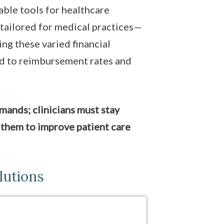
ble tools for healthcare
 tailored for medical practices—
ing these varied financial
ed to reimbursement rates and
mands; clinicians must stay
 them to improve patient care
lutions