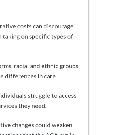
rative costs can discourage
 taking on specific types of
rms, racial and ethnic groups
ce differences in care.
dividuals struggle to access
ervices they need.
ative changes could weaken