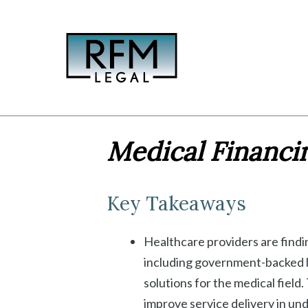
Skip
to
content
Medical Financin
Key Takeaways
Healthcare providers are findi
including government-backed l
solutions for the medical field
improve service delivery in un