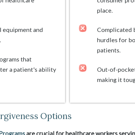
of healthcare
consumer prot
place.
al equipment and
Complicated b
.
hurdles for b
patients.
rograms that
er a patient's ability
Out-of-pocket
making it toug
orgiveness Options
 Programs
are crucial for healthcare workers servi