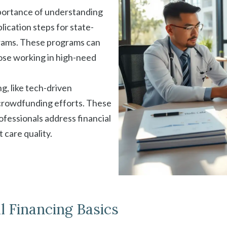
mportance of understanding
lication steps for state-
grams. These programs can
hose working in high-need
, like tech-driven
crowdfunding efforts. These
ofessionals address financial
 care quality.
 Financing Basics