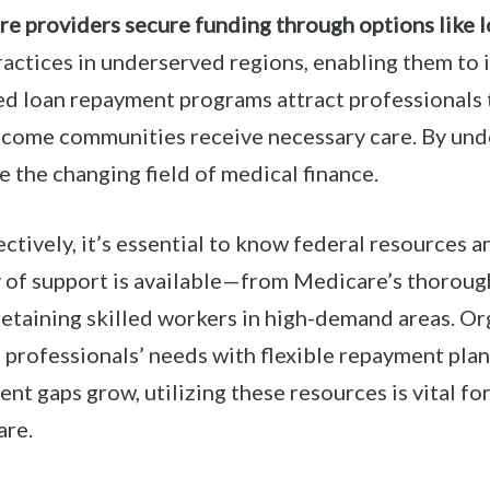
re providers secure funding through options like l
practices in underserved regions, enabling them to
 loan repayment programs attract professionals 
come communities receive necessary care. By und
 the changing field of medical finance.
ctively, it’s essential to know federal resources a
ty of support is available—from Medicare’s thoroug
 retaining skilled workers in high-demand areas. O
 professionals’ needs with flexible repayment plan
nt gaps grow, utilizing these resources is vital for
are.