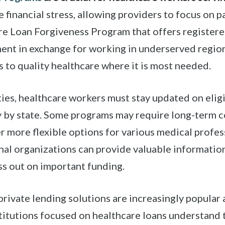
 financial stress, allowing providers to focus on p
re Loan Forgiveness Program that offers registere
ent in exchange for working in underserved regions
 to quality healthcare where it is most needed.
ies, healthcare workers must stay updated on elig
ry by state. Some programs may require long-term
r more flexible options for various medical profes
al organizations can provide valuable information
ss out on important funding.
rivate lending solutions are increasingly popular
titutions focused on healthcare loans understand t