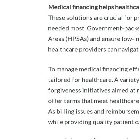
Medical financing helps healthca
These solutions are crucial for 
needed most. Government-backed
Areas (HPSAs) and ensure low-in
healthcare providers can navigate
To manage medical financing effe
tailored for healthcare. A varie
forgiveness initiatives aimed at
offer terms that meet healthcare
As billing issues and reimburseme
while providing quality patient c