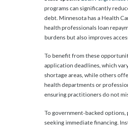
programs can significantly reduce
debt. Minnesota has a Health Ca
health professionals loan repaym
burdens but also improves access
To benefit from these opportunit
application deadlines, which va
shortage areas, while others offe
health departments or profession
ensuring practitioners do not mi
To government-backed options, p
seeking immediate financing. Ins