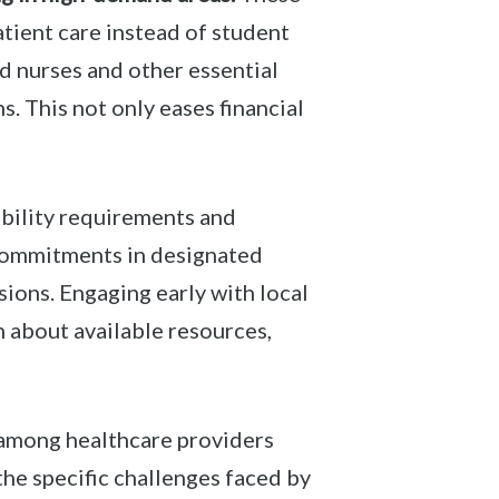
atient care instead of student
d nurses and other essential
. This not only eases financial
ibility requirements and
 commitments in designated
sions. Engaging early with local
 about available resources,
 among healthcare providers
he specific challenges faced by