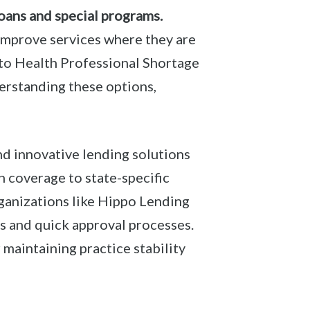
oans and special programs.
 improve services where they are
to Health Professional Shortage
erstanding these options,
nd innovative lending solutions
h coverage to state-specific
rganizations like Hippo Lending
s and quick approval processes.
 maintaining practice stability